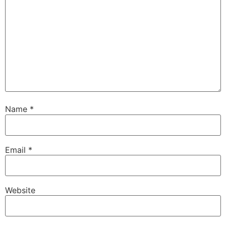
Name
*
Email
*
Website