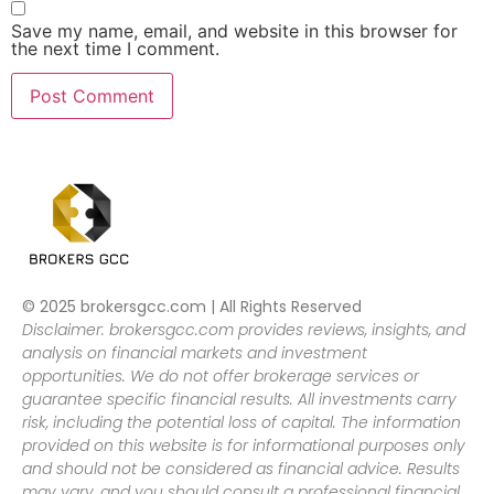
Save my name, email, and website in this browser for
the next time I comment.
© 2025 brokersgcc.com | All Rights Reserved
Disclaimer: brokersgcc.com provides reviews, insights, and
analysis on financial markets and investment
opportunities. We do not offer brokerage services or
guarantee specific financial results. All investments carry
risk, including the potential loss of capital. The information
provided on this website is for informational purposes only
and should not be considered as financial advice. Results
may vary, and you should consult a professional financial