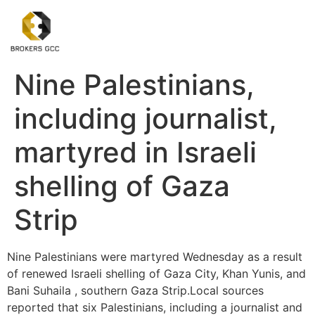
Nine Palestinians,
including journalist,
martyred in Israeli
shelling of Gaza
Strip
Nine Palestinians were martyred Wednesday as a result
of renewed Israeli shelling of Gaza City, Khan Yunis, and
Bani Suhaila , southern Gaza Strip.Local sources
reported that six Palestinians, including a journalist and