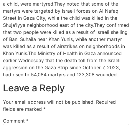
a child, were martyred.They noted that some of the
martyrs were targeted by Israeli forces on Al Nafaq
Street in Gaza City, while the child was killed in the
Shuja'iyya neighborhood east of the city.They confirmed
that two people were killed as a result of Israeli shelling
of Bani Suhaila near Khan Yunis, while another martyr
was killed as a result of airstrikes on neighborhoods in
Khan Yunis.The Ministry of Health in Gaza announced
earlier Wednesday that the death toll from the Israeli
aggression on the Gaza Strip since October 7, 2023,
had risen to 54,084 martyrs and 123,308 wounded.
Leave a Reply
Your email address will not be published.
Required
fields are marked
*
Comment
*