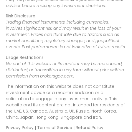
advisor before making any investment decisions.
Risk Disclosure
Trading financial instruments, including currencies,
involves significant risk and may result in the loss of your
investment. Prices can fluctuate due to factors such as
market conditions, regulatory changes, and geopolitical
events. Past performance is not indicative of future results.
Usage Restrictions
No part of this website or its content may be reproduced,
distributed, or transmitted in any form without prior written
permission from brokersgcc.com.
The information on this website does not constitute
investment advice or a recommendation or a
solicitation to engage in any investment activity. This
website and its content are not intended for residents of
the UAE, US, Canada, Australia, UK, Russia, North Korea,
China, Japan, Hong Kong, Singapore and Iran.
Privacy Policy | Terms of Service | Refund Policy