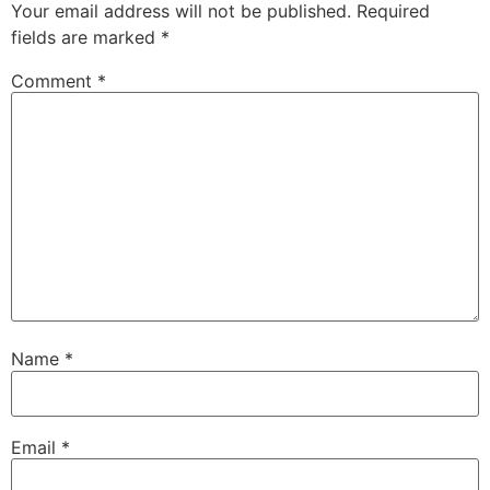
Your email address will not be published.
Required
fields are marked
*
Comment
*
Name
*
Email
*