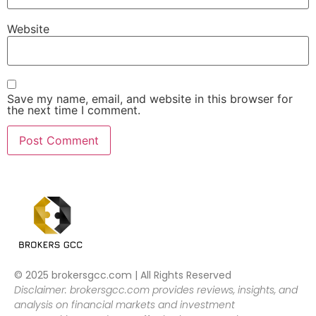
Website
Save my name, email, and website in this browser for
the next time I comment.
© 2025 brokersgcc.com | All Rights Reserved
Disclaimer: brokersgcc.com provides reviews, insights, and
analysis on financial markets and investment