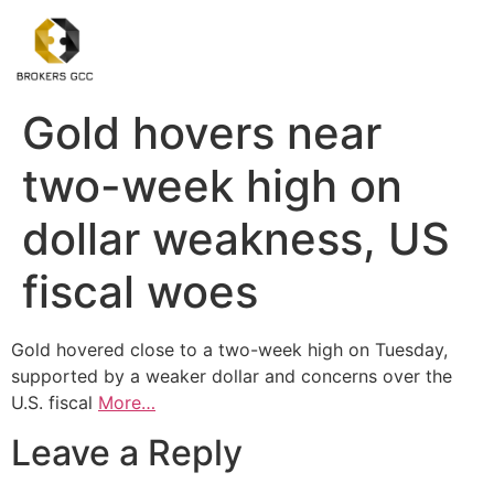
Gold hovers near
two-week high on
dollar weakness, US
fiscal woes
Gold hovered close to a two-week high on Tuesday,
supported by a weaker dollar and concerns over the
U.S. fiscal
More…
Leave a Reply