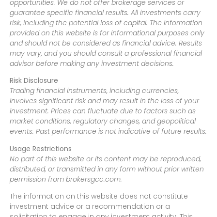
opportunities. We do not offer brokerage services or
guarantee specific financial results. All investments carry
risk, including the potential loss of capital. The information
provided on this website is for informational purposes only
and should not be considered as financial advice. Results
may vary, and you should consult a professional financial
advisor before making any investment decisions.
Risk Disclosure
Trading financial instruments, including currencies,
involves significant risk and may result in the loss of your
investment. Prices can fluctuate due to factors such as
market conditions, regulatory changes, and geopolitical
events. Past performance is not indicative of future results.
Usage Restrictions
No part of this website or its content may be reproduced,
distributed, or transmitted in any form without prior written
permission from brokersgcc.com.
The information on this website does not constitute
investment advice or a recommendation or a
solicitation to engage in any investment activity. This