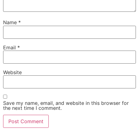
Name
*
Email
*
Website
Save my name, email, and website in this browser for
the next time I comment.