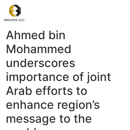
Ahmed bin
Mohammed
underscores
importance of joint
Arab efforts to
enhance region’s
message to the