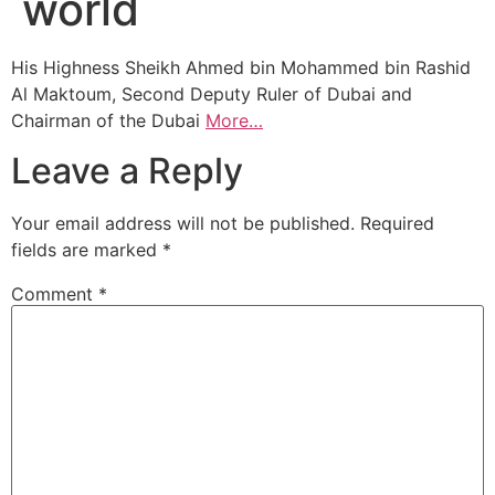
world
His Highness Sheikh Ahmed bin Mohammed bin Rashid
Al Maktoum, Second Deputy Ruler of Dubai and
Chairman of the Dubai
More…
Leave a Reply
Your email address will not be published.
Required
fields are marked
*
Comment
*