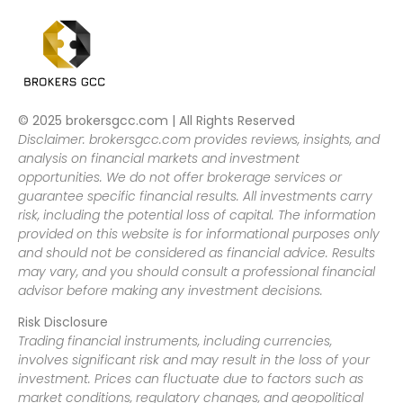
© 2025 brokersgcc.com | All Rights Reserved
Disclaimer: brokersgcc.com provides reviews, insights, and
analysis on financial markets and investment
opportunities. We do not offer brokerage services or
guarantee specific financial results. All investments carry
risk, including the potential loss of capital. The information
provided on this website is for informational purposes only
and should not be considered as financial advice. Results
may vary, and you should consult a professional financial
advisor before making any investment decisions.
Risk Disclosure
Trading financial instruments, including currencies,
involves significant risk and may result in the loss of your
investment. Prices can fluctuate due to factors such as
market conditions, regulatory changes, and geopolitical