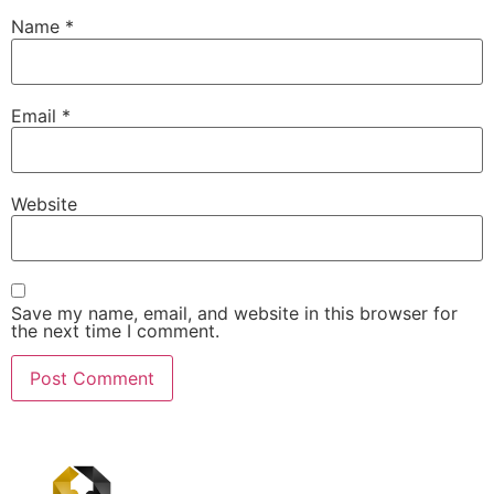
Name
*
Email
*
Website
Save my name, email, and website in this browser for
the next time I comment.