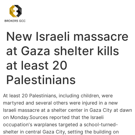
New Israeli massacre
at Gaza shelter kills
at least 20
Palestinians
At least 20 Palestinians, including children, were
martyred and several others were injured in a new
Israeli massacre at a shelter center in Gaza City at dawn
on Monday.Sources reported that the Israeli
occupation's warplanes targeted a school-turned-
shelter in central Gaza City, setting the building on