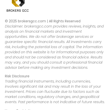
© 2025 brokersgcc.com | All Rights Reserved
Disclaimer: brokersgcc.com provides reviews, insights, and
analysis on financial markets and investment
opportunities. We do not offer brokerage services or
guarantee specific financial results. All investments carry
risk, including the potential loss of capital. The information
provided on this website is for informational purposes only
and should not be considered as financial advice. Results
may vary, and you should consult a professional financial
advisor before making any investment decisions.
Risk Disclosure
Trading financial instruments, including currencies,
involves significant risk and may result in the loss of your
investment. Prices can fluctuate due to factors such as
market conditions, regulatory changes, and geopolitical
events. Past performance is not indicative of future results.