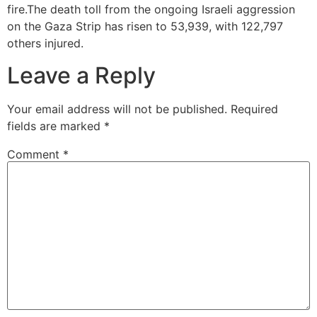
fire.The death toll from the ongoing Israeli aggression
on the Gaza Strip has risen to 53,939, with 122,797
others injured.
Leave a Reply
Your email address will not be published.
Required
fields are marked
*
Comment
*