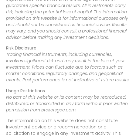
guarantee specific financial results. All investments carry
risk, including the potential loss of capital. The information
provided on this website is for informational purposes only
and should not be considered as financial advice. Results
may vary, and you should consult a professional financial
advisor before making any investment decisions.
Risk Disclosure
Trading financial instruments, including currencies,
involves significant risk and may result in the loss of your
investment. Prices can fluctuate due to factors such as
market conditions, regulatory changes, and geopolitical
events. Past performance is not indicative of future results.
Usage Restrictions
No part of this website or its content may be reproduced,
distributed, or transmitted in any form without prior written
permission from brokersgcc.com.
The information on this website does not constitute
investment advice or a recommendation or a
solicitation to engage in any investment activity. This