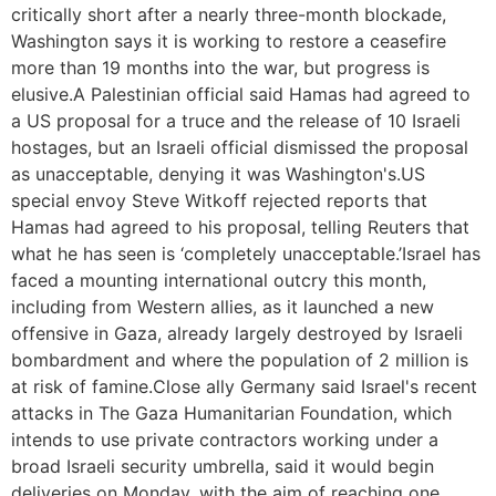
critically short after a nearly three-month blockade,
Washington says it is working to restore a ceasefire
more than 19 months into the war, but progress is
elusive.A Palestinian official said Hamas had agreed to
a US proposal for a truce and the release of 10 Israeli
hostages, but an Israeli official dismissed the proposal
as unacceptable, denying it was Washington's.US
special envoy Steve Witkoff rejected reports that
Hamas had agreed to his proposal, telling Reuters that
what he has seen is ‘completely unacceptable.’Israel has
faced a mounting international outcry this month,
including from Western allies, as it launched a new
offensive in Gaza, already largely destroyed by Israeli
bombardment and where the population of 2 million is
at risk of famine.Close ally Germany said Israel's recent
attacks in The Gaza Humanitarian Foundation, which
intends to use private contractors working under a
broad Israeli security umbrella, said it would begin
deliveries on Monday, with the aim of reaching one