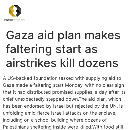
Gaza aid plan makes
faltering start as
airstrikes kill dozens
A US-backed foundation tasked with supplying aid to
Gaza made a faltering start Monday, with no clear sign
that it had distributed promised supplies, a day after its
chief unexpectedly stepped down.The aid plan, which
has been endorsed by Israel but rejected by the UN, is
unfolding amid fierce Israeli attacks on the enclave,
including on a school building where dozens of
Palestinians sheltering inside were killed.With food still