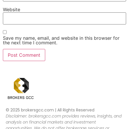
Website
Save my name, email, and website in this browser for
the next time I comment.
© 2025 brokersgcc.com | All Rights Reserved
Disclaimer: brokersgcc.com provides reviews, insights, and
analysis on financial markets and investment
opportunities. We do not offer brokerage services or