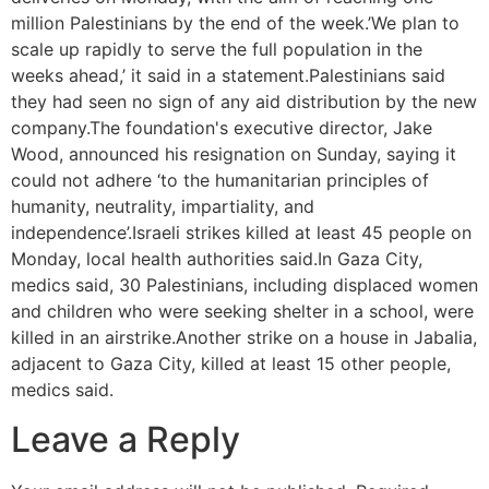
million Palestinians by the end of the week.’We plan to
scale up rapidly to serve the full population in the
weeks ahead,’ it said in a statement.Palestinians said
they had seen no sign of any aid distribution by the new
company.The foundation's executive director, Jake
Wood, announced his resignation on Sunday, saying it
could not adhere ‘to the humanitarian principles of
humanity, neutrality, impartiality, and
independence’.Israeli strikes killed at least 45 people on
Monday, local health authorities said.In Gaza City,
medics said, 30 Palestinians, including displaced women
and children who were seeking shelter in a school, were
killed in an airstrike.Another strike on a house in Jabalia,
adjacent to Gaza City, killed at least 15 other people,
medics said.
Leave a Reply