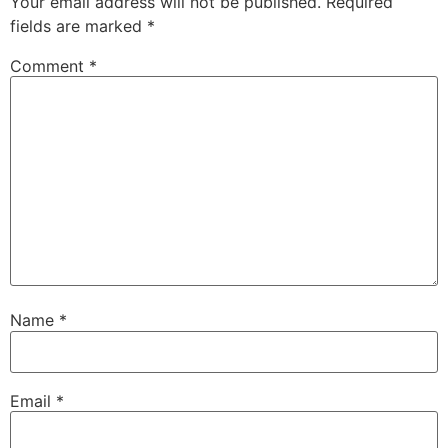
Your email address will not be published.
Required
fields are marked
*
Comment
*
Name
*
Email
*