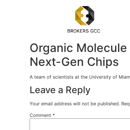
Organic Molecule 
Next-Gen Chips
A team of scientists at the University of Miam
Leave a Reply
Your email address will not be published.
Req
Comment
*