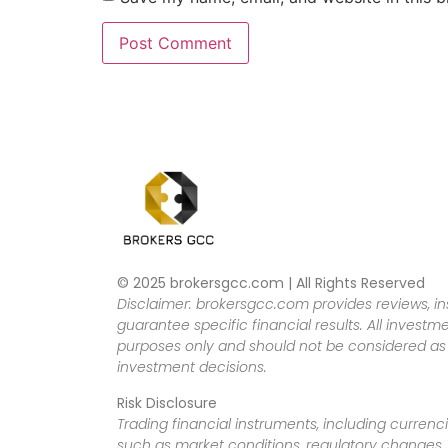
© 2025 brokersgcc.com | All Rights Reserved
Disclaimer: brokersgcc.com provides reviews, in
guarantee specific financial results. All investme
purposes only and should not be considered as f
investment decisions.
Risk Disclosure
Trading financial instruments, including currenci
such as market conditions, regulatory changes, a