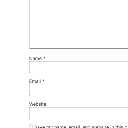
Name
*
Email
*
Website
Save my name, email, and website in this b