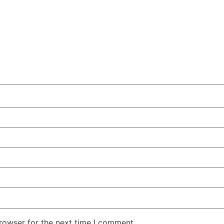
rowser for the next time I comment.