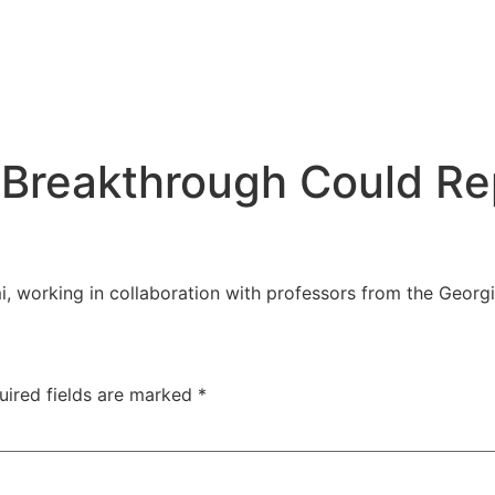
Breakthrough Could Rep
i, working in collaboration with professors from the Georgi
uired fields are marked
*