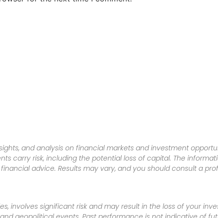
sights, and analysis on financial markets and investment opportun
nts carry risk, including the potential loss of capital. The informa
inancial advice. Results may vary, and you should consult a pro
es, involves significant risk and may result in the loss of your in
nd geopolitical events. Past performance is not indicative of futu