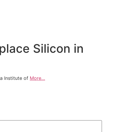
lace Silicon in
a Institute of
More…