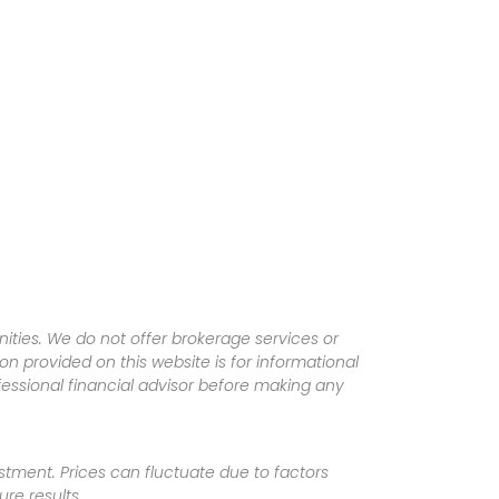
ities. We do not offer brokerage services or
tion provided on this website is for informational
fessional financial advisor before making any
vestment. Prices can fluctuate due to factors
re results.