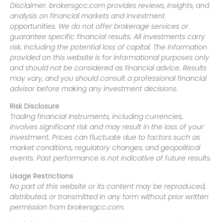
Disclaimer: brokersgcc.com provides reviews, insights, and
analysis on financial markets and investment
opportunities. We do not offer brokerage services or
guarantee specific financial results. All investments carry
risk, including the potential loss of capital. The information
provided on this website is for informational purposes only
and should not be considered as financial advice. Results
may vary, and you should consult a professional financial
advisor before making any investment decisions.
Risk Disclosure
Trading financial instruments, including currencies,
involves significant risk and may result in the loss of your
investment. Prices can fluctuate due to factors such as
market conditions, regulatory changes, and geopolitical
events. Past performance is not indicative of future results.
Usage Restrictions
No part of this website or its content may be reproduced,
distributed, or transmitted in any form without prior written
permission from brokersgcc.com.