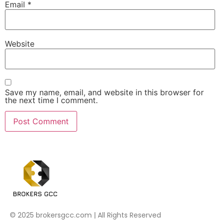
Email
*
Website
Save my name, email, and website in this browser for
the next time I comment.
© 2025 brokersgcc.com | All Rights Reserved