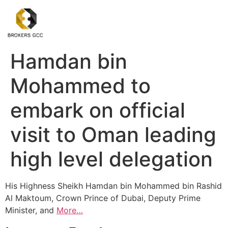
Hamdan bin
Mohammed to
embark on official
visit to Oman leading
high level delegation
His Highness Sheikh Hamdan bin Mohammed bin Rashid
Al Maktoum, Crown Prince of Dubai, Deputy Prime
Minister, and
More…