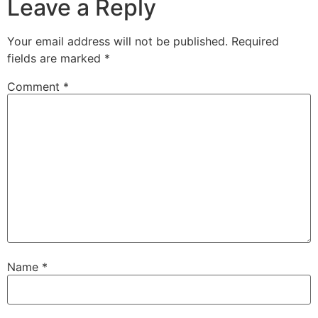
Leave a Reply
Your email address will not be published.
Required
fields are marked
*
Comment
*
Name
*