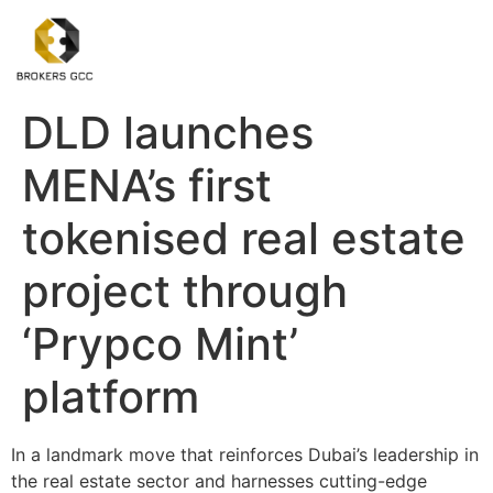
DLD launches
MENA’s first
tokenised real estate
project through
‘Prypco Mint’
platform
In a landmark move that reinforces Dubai’s leadership in
the real estate sector and harnesses cutting-edge