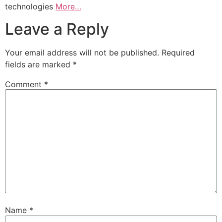
technologies
More…
Leave a Reply
Your email address will not be published.
Required
fields are marked
*
Comment
*
Name
*