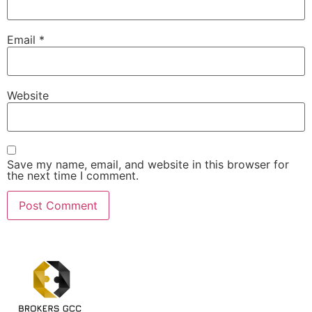
Email
*
Website
Save my name, email, and website in this browser for
the next time I comment.