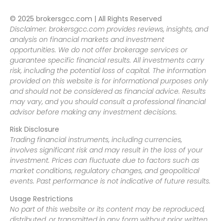
© 2025 brokersgcc.com | All Rights Reserved
Disclaimer: brokersgcc.com provides reviews, insights, and
analysis on financial markets and investment
opportunities. We do not offer brokerage services or
guarantee specific financial results. All investments carry
risk, including the potential loss of capital. The information
provided on this website is for informational purposes only
and should not be considered as financial advice. Results
may vary, and you should consult a professional financial
advisor before making any investment decisions.
Risk Disclosure
Trading financial instruments, including currencies,
involves significant risk and may result in the loss of your
investment. Prices can fluctuate due to factors such as
market conditions, regulatory changes, and geopolitical
events. Past performance is not indicative of future results.
Usage Restrictions
No part of this website or its content may be reproduced,
distributed, or transmitted in any form without prior written