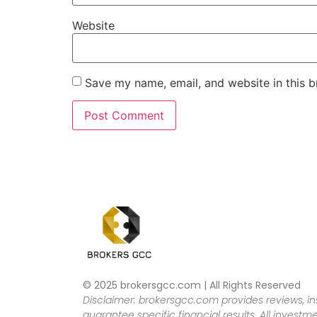
Website
Save my name, email, and website in this b
© 2025 brokersgcc.com | All Rights Reserved
Disclaimer: brokersgcc.com provides reviews, in
guarantee specific financial results. All investme