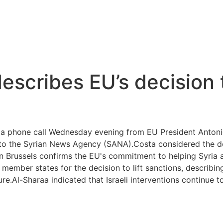
escribes EU’s decision t
 a phone call Wednesday evening from EU President Anton
 to the Syrian News Agency (SANA).Costa considered the deci
n Brussels confirms the EU's commitment to helping Syria a
ember states for the decision to lift sanctions, describing i
e.Al-Sharaa indicated that Israeli interventions continue to