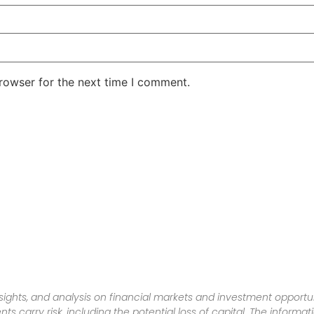
rowser for the next time I comment.
sights, and analysis on financial markets and investment opportun
nts carry risk, including the potential loss of capital. The informa