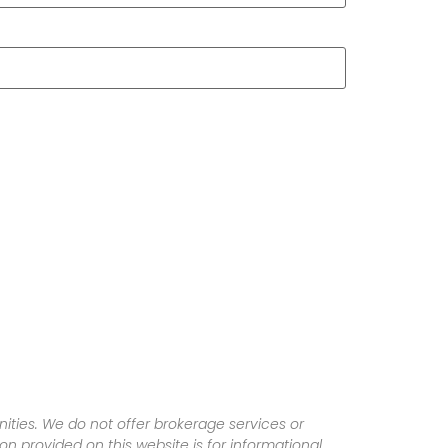
ities. We do not offer brokerage services or
tion provided on this website is for informational