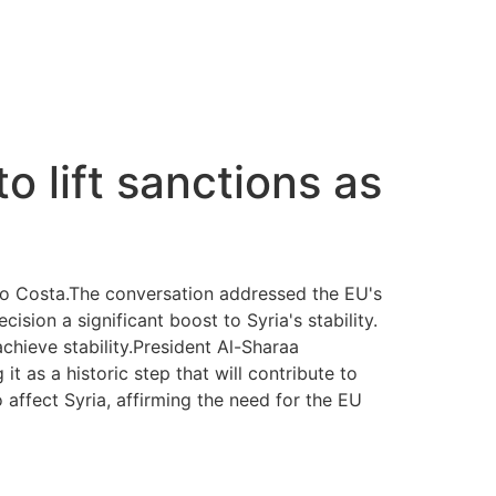
o lift sanctions as
io Costa.The conversation addressed the EU's
sion a significant boost to Syria's stability.
chieve stability.President Al-Sharaa
t as a historic step that will contribute to
 affect Syria, affirming the need for the EU