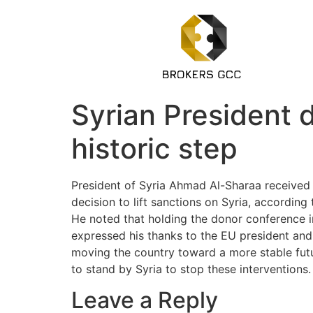
Syrian President d
historic step
President of Syria Ahmad Al-Sharaa received
decision to lift sanctions on Syria, according
He noted that holding the donor conference i
expressed his thanks to the EU president and m
moving the country toward a more stable futur
to stand by Syria to stop these interventions.
Leave a Reply