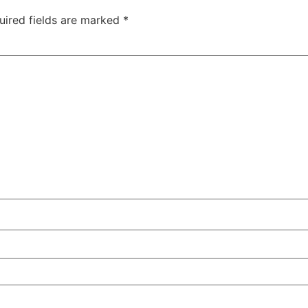
uired fields are marked
*