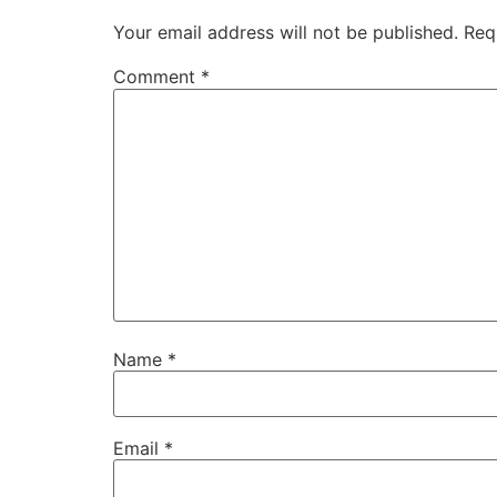
Your email address will not be published.
Req
Comment
*
Name
*
Email
*