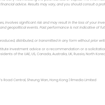
inancial advice. Results may vary, and you should consult a pro
es, involves significant risk and may result in the loss of your in
nd geopolitical events. Past performance is not indicative of futu
produced, distributed, or transmitted in any form without prior w
titute investment advice or a recommendation or a solicitation
esidents of the UAE, US, Canada, Australia, UK, Russia, North Ko
ueen’s Road Central, Sheung Wan, Hong Kong | Rmedia Limited