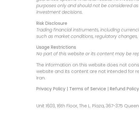
purposes only and should not be considered as f
investment decisions.
Risk Disclosure
Trading financial instruments, including currenci
such as market conditions, regulatory changes, a
Usage Restrictions
No part of this website or its content may be re
The information on this website does not cons
website and its content are not intended for r
Iran.
Privacy Policy | Terms of Service | Refund Policy
Unit 1603, 16th Floor, The L. Plaza, 367-375 Q