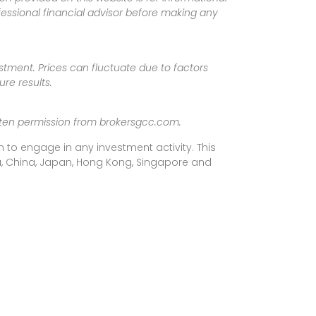
fessional financial advisor before making any
vestment. Prices can fluctuate due to factors
re results.
ritten permission from brokersgcc.com.
 to engage in any investment activity. This
rea, China, Japan, Hong Kong, Singapore and