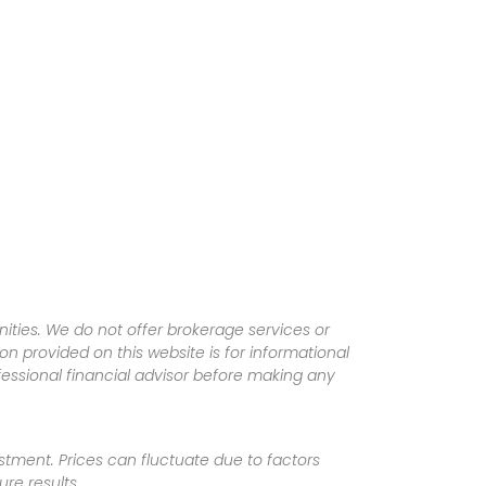
ities. We do not offer brokerage services or
tion provided on this website is for informational
fessional financial advisor before making any
vestment. Prices can fluctuate due to factors
re results.