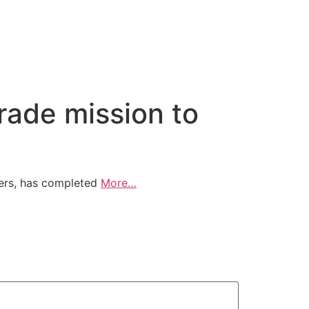
ade mission to
ers, has completed
More…