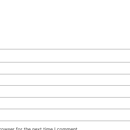
rowser for the next time I comment.