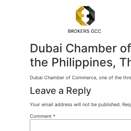
Dubai Chamber of
the Philippines, T
Dubai Chamber of Commerce, one of the thr
Leave a Reply
Your email address will not be published.
Req
Comment
*