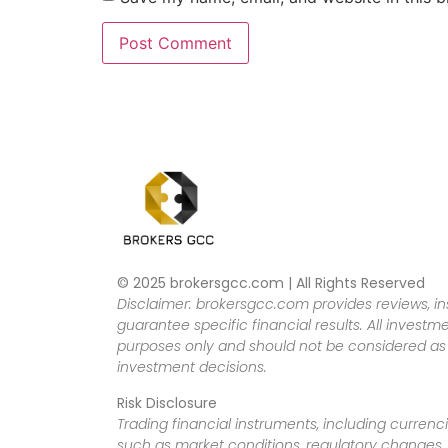
© 2025 brokersgcc.com | All Rights Reserved
Disclaimer: brokersgcc.com provides reviews, in
guarantee specific financial results. All investme
purposes only and should not be considered as f
investment decisions.
Risk Disclosure
Trading financial instruments, including currenci
such as market conditions, regulatory changes, a