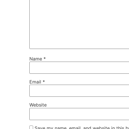
Name
*
Email
*
Website
Save my name, email, and website in this b