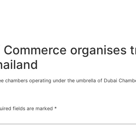
 Commerce organises tr
hailand
ee chambers operating under the umbrella of Dubai Chamb
uired fields are marked
*