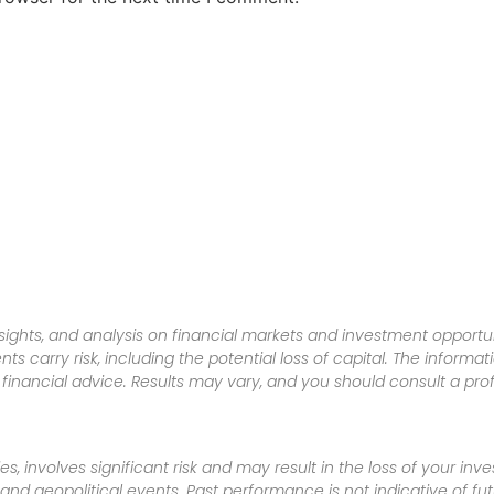
sights, and analysis on financial markets and investment opportun
nts carry risk, including the potential loss of capital. The informa
inancial advice. Results may vary, and you should consult a pro
es, involves significant risk and may result in the loss of your in
nd geopolitical events. Past performance is not indicative of futu