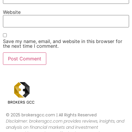
Website
Save my name, email, and website in this browser for
the next time I comment.
© 2025 brokersgcc.com | All Rights Reserved
Disclaimer: brokersgcc.com provides reviews, insights, and
analysis on financial markets and investment