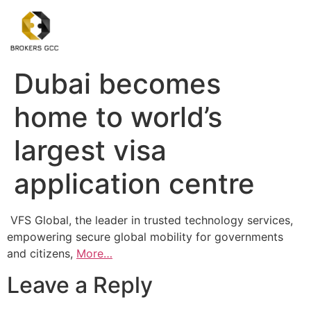
Dubai becomes
home to world’s
largest visa
application centre
VFS Global, the leader in trusted technology services,
empowering secure global mobility for governments
and citizens,
More…
Leave a Reply