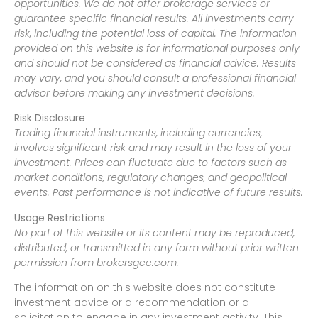
opportunities. We do not offer brokerage services or
guarantee specific financial results. All investments carry
risk, including the potential loss of capital. The information
provided on this website is for informational purposes only
and should not be considered as financial advice. Results
may vary, and you should consult a professional financial
advisor before making any investment decisions.
Risk Disclosure
Trading financial instruments, including currencies,
involves significant risk and may result in the loss of your
investment. Prices can fluctuate due to factors such as
market conditions, regulatory changes, and geopolitical
events. Past performance is not indicative of future results.
Usage Restrictions
No part of this website or its content may be reproduced,
distributed, or transmitted in any form without prior written
permission from brokersgcc.com.
The information on this website does not constitute
investment advice or a recommendation or a
solicitation to engage in any investment activity. This