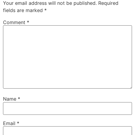
Your email address will not be published.
Required
fields are marked
*
Comment
*
Name
*
Email
*