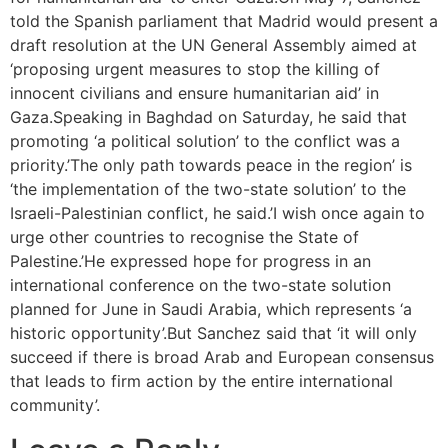
told the Spanish parliament that Madrid would present a
draft resolution at the UN General Assembly aimed at
‘proposing urgent measures to stop the killing of
innocent civilians and ensure humanitarian aid’ in
Gaza.Speaking in Baghdad on Saturday, he said that
promoting ‘a political solution’ to the conflict was a
priority.’The only path towards peace in the region’ is
‘the implementation of the two-state solution’ to the
Israeli-Palestinian conflict, he said.’I wish once again to
urge other countries to recognise the State of
Palestine.’He expressed hope for progress in an
international conference on the two-state solution
planned for June in Saudi Arabia, which represents ‘a
historic opportunity’.But Sanchez said that ‘it will only
succeed if there is broad Arab and European consensus
that leads to firm action by the entire international
community’.