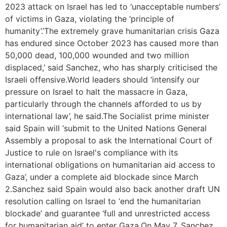
2023 attack on Israel has led to ‘unacceptable numbers’
of victims in Gaza, violating the ‘principle of
humanity’.’The extremely grave humanitarian crisis Gaza
has endured since October 2023 has caused more than
50,000 dead, 100,000 wounded and two million
displaced,’ said Sanchez, who has sharply criticised the
Israeli offensive.World leaders should ‘intensify our
pressure on Israel to halt the massacre in Gaza,
particularly through the channels afforded to us by
international law’, he said.The Socialist prime minister
said Spain will ‘submit to the United Nations General
Assembly a proposal to ask the International Court of
Justice to rule on Israel's compliance with its
international obligations on humanitarian aid access to
Gaza’, under a complete aid blockade since March
2.Sanchez said Spain would also back another draft UN
resolution calling on Israel to ‘end the humanitarian
blockade’ and guarantee ‘full and unrestricted access
for humanitarian aid’ to enter Gaza.On May 7, Sanchez