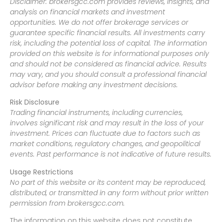
Disclaimer: brokersgcc.com provides reviews, insights, and
analysis on financial markets and investment
opportunities. We do not offer brokerage services or
guarantee specific financial results. All investments carry
risk, including the potential loss of capital. The information
provided on this website is for informational purposes only
and should not be considered as financial advice. Results
may vary, and you should consult a professional financial
advisor before making any investment decisions.
Risk Disclosure
Trading financial instruments, including currencies,
involves significant risk and may result in the loss of your
investment. Prices can fluctuate due to factors such as
market conditions, regulatory changes, and geopolitical
events. Past performance is not indicative of future results.
Usage Restrictions
No part of this website or its content may be reproduced,
distributed, or transmitted in any form without prior written
permission from brokersgcc.com.
The information on this website does not constitute