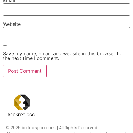
Email
*
Website
Save my name, email, and website in this browser for
the next time I comment.
© 2025 brokersgcc.com | All Rights Reserved