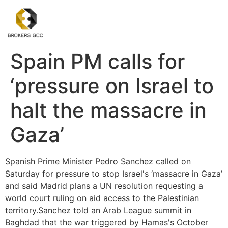
Spain PM calls for
‘pressure on Israel to
halt the massacre in
Gaza’
Spanish Prime Minister Pedro Sanchez called on
Saturday for pressure to stop Israel's ‘massacre in Gaza’
and said Madrid plans a UN resolution requesting a
world court ruling on aid access to the Palestinian
territory.Sanchez told an Arab League summit in
Baghdad that the war triggered by Hamas's October