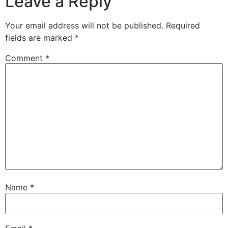
Leave a Reply
Your email address will not be published.
Required
fields are marked
*
Comment
*
Name
*