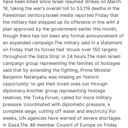
have been killed since Israel resumed strikes on March
18, taking the war's overall toll to 53,119 deaths in the
Palestinian territory.Israeli media reported Friday that
the military had stepped up its offensive in line with a
plan approved by the government earlier this month,
though there has not been any formal announcement of
an expanded campaign.The military said in a statement
on Friday that its forces had ‘struck over 150 targets
throughout the Gaza Strip’ in 24 hours.The main Israeli
campaign group representing the families of hostages
said that by extending the fighting, Prime Minister
Benjamin Netanyahu was missing an ‘historic
opportunity’ to get their loved ones out through
diplomacy.Another group representing hostage
relatives, the Tivka Forum, called for more military
pressure ‘coordinated with diplomatic pressure, a
complete siege, cutting off water and electricity’.For
weeks, UN agencies have warned of severe shortages
in Gaza.The 46-member Council of Europe on Friday