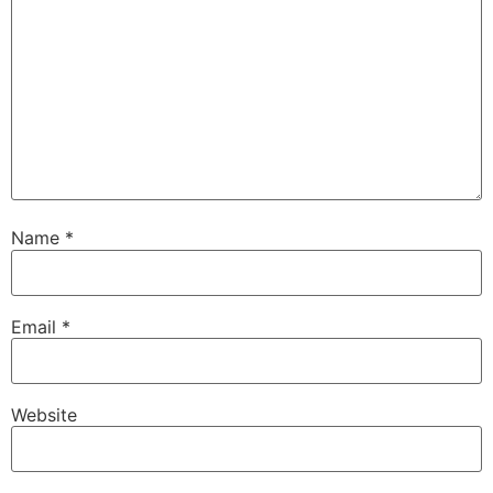
Name
*
Email
*
Website