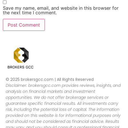
Save my name, email, and website in this browser for
the next time I comment.
© 2025 brokersgcc.com | All Rights Reserved
Disclaimer: brokersgcc.com provides reviews, insights, and
analysis on financial markets and investment
opportunities. We do not offer brokerage services or
guarantee specific financial results. All investments carry
risk, including the potential loss of capital. The information
provided on this website is for informational purposes only
and should not be considered as financial advice. Results
may vary, and you should consult a professional financial