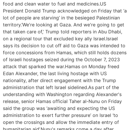
food and clean water to fuel and medicines.US
President Donald Trump acknowledged on Friday that ‘a
lot of people are starving’ in the besieged Palestinian
territory.’We're looking at Gaza. And we're going to get
that taken care of,’ Trump told reporters in Abu Dhabi,
on a regional tour that excluded key ally Israel.Israel
says its decision to cut off aid to Gaza was intended to
force concessions from Hamas, which still holds dozens
of Israeli hostages seized during the October 7, 2023
attack that sparked the war.Hamas on Monday freed
Edan Alexander, the last living hostage with US
nationality, after direct engagement with the Trump
administration that left Israel sidelined.As part of the
understanding with Washington regarding Alexander's
release, senior Hamas official Taher al-Nunu on Friday
said the group was ‘awaiting and expecting the US
administration to exert further pressure’ on Israel ‘to
open the crossings and allow the immediate entry of
humanitarian aid’.Nunu's remarks come a day after