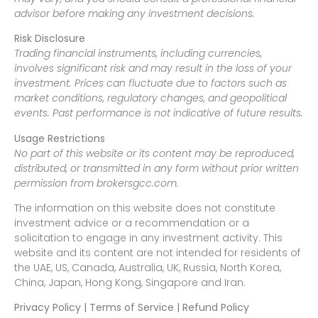
advisor before making any investment decisions.
Risk Disclosure
Trading financial instruments, including currencies,
involves significant risk and may result in the loss of your
investment. Prices can fluctuate due to factors such as
market conditions, regulatory changes, and geopolitical
events. Past performance is not indicative of future results.
Usage Restrictions
No part of this website or its content may be reproduced,
distributed, or transmitted in any form without prior written
permission from brokersgcc.com.
The information on this website does not constitute
investment advice or a recommendation or a
solicitation to engage in any investment activity. This
website and its content are not intended for residents of
the UAE, US, Canada, Australia, UK, Russia, North Korea,
China, Japan, Hong Kong, Singapore and Iran.
Privacy Policy | Terms of Service | Refund Policy