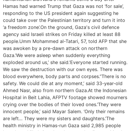
Hamas had warned Trump that Gaza was not ‘for sale’,
responding to the US president again suggesting he
could take over the Palestinian territory and turn it into
‘a freedom zone’.On the ground, Gaza's civil defence
agency said Israeli strikes on Friday killed at least 88
people.Umm Mohammed al-Tatari, 57, told AFP that she
was awoken by a pre-dawn attack on northern
Gaza.’We were asleep when suddenly everything
exploded around us,’ she said.’Everyone started running.
We saw the destruction with our own eyes. There was
blood everywhere, body parts and corpses.”There is no
safety. We could die at any moment,’ said 33-year-old
Ahmed Nasr, also from northern Gaza.At the Indonesian
Hospital in Beit Lahia, AFPTV footage showed mourners
crying over the bodies of their loved ones.’They were
innocent people,’ said Mayar Salem. ‘Only their remains
are left… They were my sisters and daughters.’The
health ministry in Hamas-run Gaza said 2,985 people