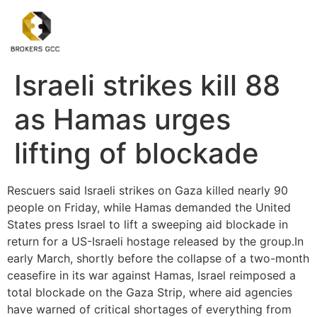
Israeli strikes kill 88
as Hamas urges
lifting of blockade
Rescuers said Israeli strikes on Gaza killed nearly 90
people on Friday, while Hamas demanded the United
States press Israel to lift a sweeping aid blockade in
return for a US-Israeli hostage released by the group.In
early March, shortly before the collapse of a two-month
ceasefire in its war against Hamas, Israel reimposed a
total blockade on the Gaza Strip, where aid agencies
have warned of critical shortages of everything from