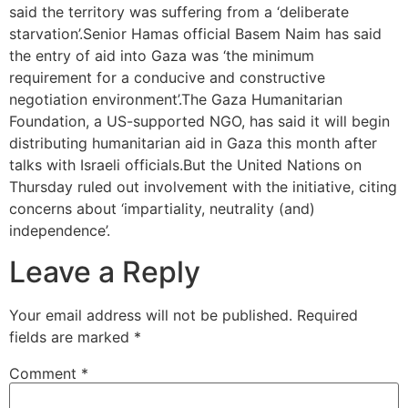
said the territory was suffering from a ‘deliberate
starvation’.Senior Hamas official Basem Naim has said
the entry of aid into Gaza was ‘the minimum
requirement for a conducive and constructive
negotiation environment’.The Gaza Humanitarian
Foundation, a US-supported NGO, has said it will begin
distributing humanitarian aid in Gaza this month after
talks with Israeli officials.But the United Nations on
Thursday ruled out involvement with the initiative, citing
concerns about ‘impartiality, neutrality (and)
independence’.
Leave a Reply
Your email address will not be published.
Required
fields are marked
*
Comment
*