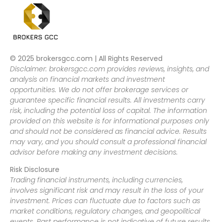
© 2025 brokersgcc.com | All Rights Reserved
Disclaimer: brokersgcc.com provides reviews, insights, and
analysis on financial markets and investment
opportunities. We do not offer brokerage services or
guarantee specific financial results. All investments carry
risk, including the potential loss of capital. The information
provided on this website is for informational purposes only
and should not be considered as financial advice. Results
may vary, and you should consult a professional financial
advisor before making any investment decisions.
Risk Disclosure
Trading financial instruments, including currencies,
involves significant risk and may result in the loss of your
investment. Prices can fluctuate due to factors such as
market conditions, regulatory changes, and geopolitical
events. Past performance is not indicative of future results.