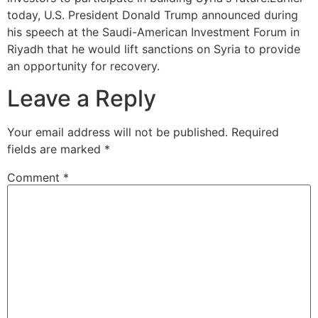
today, U.S. President Donald Trump announced during
his speech at the Saudi-American Investment Forum in
Riyadh that he would lift sanctions on Syria to provide
an opportunity for recovery.
Leave a Reply
Your email address will not be published.
Required
fields are marked
*
Comment
*