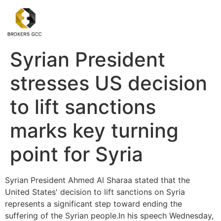
Syrian President
stresses US decision
to lift sanctions
marks key turning
point for Syria
Syrian President Ahmed Al Sharaa stated that the
United States' decision to lift sanctions on Syria
represents a significant step toward ending the
suffering of the Syrian people.In his speech Wednesday,