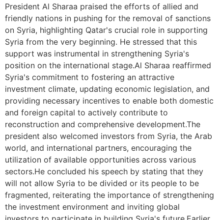
President Al Sharaa praised the efforts of allied and
friendly nations in pushing for the removal of sanctions
on Syria, highlighting Qatar's crucial role in supporting
Syria from the very beginning. He stressed that this
support was instrumental in strengthening Syria's
position on the international stage.Al Sharaa reaffirmed
Syria's commitment to fostering an attractive
investment climate, updating economic legislation, and
providing necessary incentives to enable both domestic
and foreign capital to actively contribute to
reconstruction and comprehensive development.The
president also welcomed investors from Syria, the Arab
world, and international partners, encouraging the
utilization of available opportunities across various
sectors.He concluded his speech by stating that they
will not allow Syria to be divided or its people to be
fragmented, reiterating the importance of strengthening
the investment environment and inviting global
investors to participate in building Syria's future.Earlier