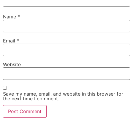
Name
*
Email
*
Website
Save my name, email, and website in this browser for
the next time I comment.