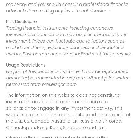
may vary, and you should consult a professional financial
advisor before making any investment decisions.
Risk Disclosure
Trading financial instruments, including currencies,
involves significant risk and may result in the loss of your
investment. Prices can fluctuate due to factors such as
market conditions, regulatory changes, and geopolitical
events. Past performance is not indicative of future results.
Usage Restrictions
No part of this website or its content may be reproduced,
distributed, or transmitted in any form without prior written
permission from brokersgcc.com.
The information on this website does not constitute
investment advice or a recommendation or a
solicitation to engage in any investment activity. This
website and its content are not intended for residents of
the UAE, US, Canada, Australia, UK, Russia, North Korea,
China, Japan, Hong Kong, Singapore and Iran.