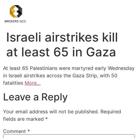
Israeli airstrikes kill
at least 65 in Gaza
At least 65 Palestinians were martyred early Wednesday
in Israeli airstrikes across the Gaza Strip, with 50
fatalities
More…
Leave a Reply
Your email address will not be published.
Required
fields are marked
*
Comment
*