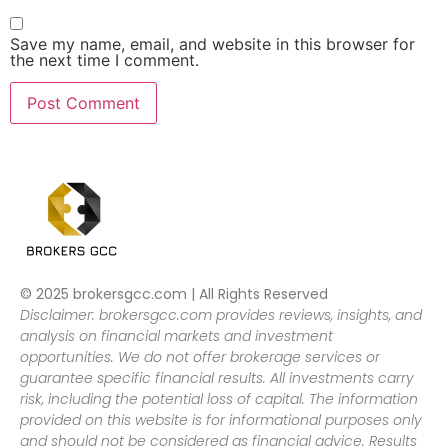
Save my name, email, and website in this browser for
the next time I comment.
© 2025 brokersgcc.com | All Rights Reserved
Disclaimer: brokersgcc.com provides reviews, insights, and
analysis on financial markets and investment
opportunities. We do not offer brokerage services or
guarantee specific financial results. All investments carry
risk, including the potential loss of capital. The information
provided on this website is for informational purposes only
and should not be considered as financial advice. Results