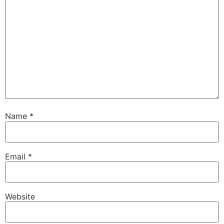
Name
*
Email
*
Website