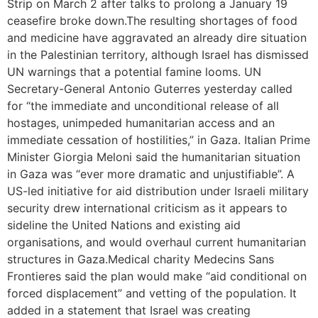
Strip on March 2 after talks to prolong a January 19
ceasefire broke down.The resulting shortages of food
and medicine have aggravated an already dire situation
in the Palestinian territory, although Israel has dismissed
UN warnings that a potential famine looms. UN
Secretary-General Antonio Guterres yesterday called
for “the immediate and unconditional release of all
hostages, unimpeded humanitarian access and an
immediate cessation of hostilities,” in Gaza. Italian Prime
Minister Giorgia Meloni said the humanitarian situation
in Gaza was “ever more dramatic and unjustifiable”. A
US-led initiative for aid distribution under Israeli military
security drew international criticism as it appears to
sideline the United Nations and existing aid
organisations, and would overhaul current humanitarian
structures in Gaza.Medical charity Medecins Sans
Frontieres said the plan would make “aid conditional on
forced displacement” and vetting of the population. It
added in a statement that Israel was creating