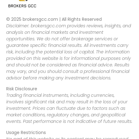
© 2025 brokersgcc.com | All Rights Reserved
Disclaimer: brokersgcc.com provides reviews, insights, and
analysis on financial markets and investment
opportunities. We do not offer brokerage services or
guarantee specific financial results. All investments carry
risk, including the potential loss of capital. The information
provided on this website is for informational purposes only
and should not be considered as financial advice. Results
may vary, and you should consult a professional financial
advisor before making any investment decisions.
Risk Disclosure
Trading financial instruments, including currencies,
involves significant risk and may result in the loss of your
investment. Prices can fluctuate due to factors such as
market conditions, regulatory changes, and geopolitical
events. Past performance is not indicative of future results.
Usage Restrictions
No part of this website or its content may be reproduced,