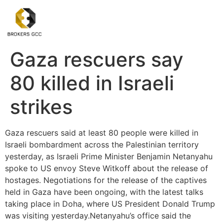
Gaza rescuers say
80 killed in Israeli
strikes
Gaza rescuers said at least 80 people were killed in
Israeli bombardment across the Palestinian territory
yesterday, as Israeli Prime Minister Benjamin Netanyahu
spoke to US envoy Steve Witkoff about the release of
hostages. Negotiations for the release of the captives
held in Gaza have been ongoing, with the latest talks
taking place in Doha, where US President Donald Trump
was visiting yesterday.Netanyahu’s office said the