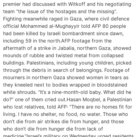
premier had discussed with Witkoff and his negotiating
team “the issue of the hostages and the missing”.
Fighting meanwhile raged in Gaza, where civil defence
official Mohammed al-Mughayyir told AFP 80 people
had been killed by Israeli bombardment since dawn,
including 59 in the north.AFP footage from the
aftermath of a strike in Jabalia, northern Gaza, showed
mounds of rubble and twisted metal from collapsed
buildings. Palestinians, including young children, picked
through the debris in search of belongings. Footage of
mourners in northern Gaza showed women in tears as
they kneeled next to bodies wrapped in bloodstained
white shrouds. “It’s a nine-month-old baby. What did he
do?” one of them cried out.Hasan Moqbel, a Palestinian
who lost relatives, told AFP: “There are no homes fit for
living. I have no shelter, no food, no water. Those who
don’t die from air strikes die from hunger, and those
who don’t die from hunger die from lack of
medicine.”Israel’s military on Wednesday urged residents