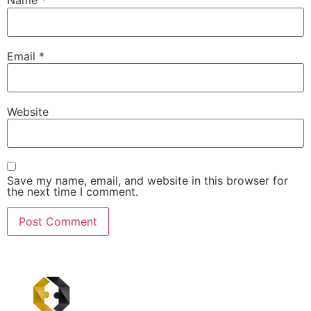
Name
*
Email
*
Website
Save my name, email, and website in this browser for
the next time I comment.