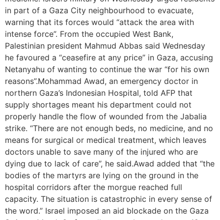
in part of a Gaza City neighbourhood to evacuate,
warning that its forces would “attack the area with
intense force”. From the occupied West Bank,
Palestinian president Mahmud Abbas said Wednesday
he favoured a “ceasefire at any price” in Gaza, accusing
Netanyahu of wanting to continue the war “for his own
reasons”.Mohammad Awad, an emergency doctor in
northern Gaza’s Indonesian Hospital, told AFP that
supply shortages meant his department could not
properly handle the flow of wounded from the Jabalia
strike. “There are not enough beds, no medicine, and no
means for surgical or medical treatment, which leaves
doctors unable to save many of the injured who are
dying due to lack of care”, he said.Awad added that “the
bodies of the martyrs are lying on the ground in the
hospital corridors after the morgue reached full
capacity. The situation is catastrophic in every sense of
the word.” Israel imposed an aid blockade on the Gaza