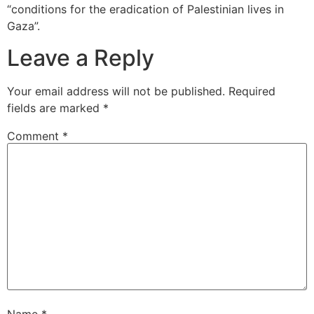
“conditions for the eradication of Palestinian lives in
Gaza”.
Leave a Reply
Your email address will not be published.
Required
fields are marked
*
Comment
*