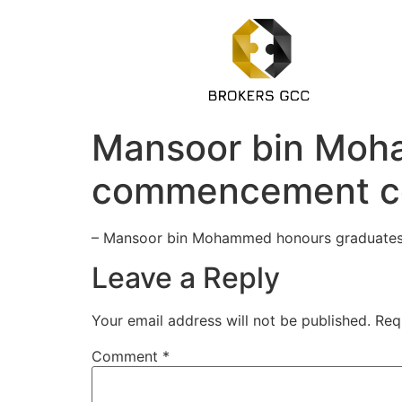
Mansoor bin Moh
commencement c
– Mansoor bin Mohammed honours graduates 
Leave a Reply
Your email address will not be published.
Req
Comment
*