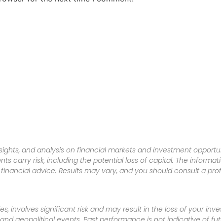
sights, and analysis on financial markets and investment opportun
nts carry risk, including the potential loss of capital. The informa
inancial advice. Results may vary, and you should consult a pro
es, involves significant risk and may result in the loss of your in
nd geopolitical events. Past performance is not indicative of futu