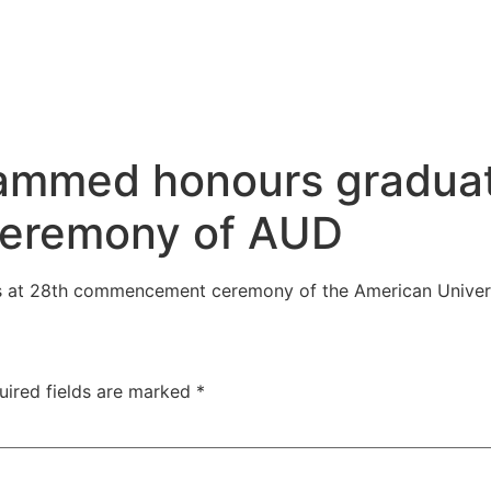
ammed honours graduat
eremony of AUD
at 28th commencement ceremony of the American Univers
uired fields are marked
*