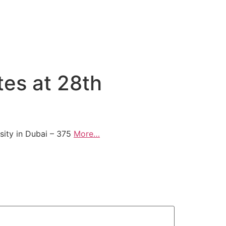
es at 28th
ity in Dubai – 375
More…