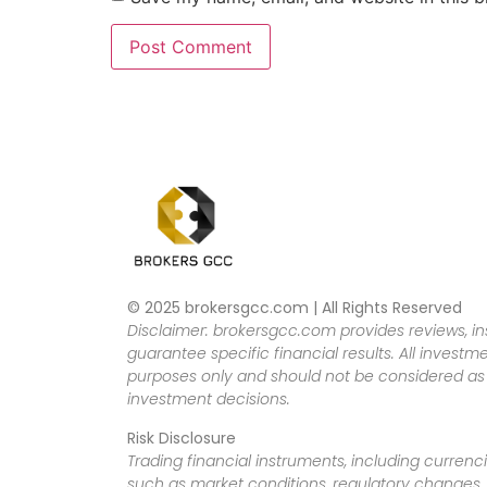
© 2025 brokersgcc.com | All Rights Reserved
Disclaimer: brokersgcc.com provides reviews, in
guarantee specific financial results. All investme
purposes only and should not be considered as f
investment decisions.
Risk Disclosure
Trading financial instruments, including currenci
such as market conditions, regulatory changes, a