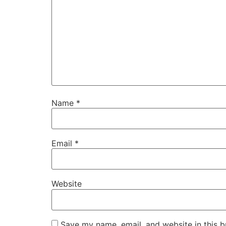
Name
*
Email
*
Website
Save my name, email, and website in this b