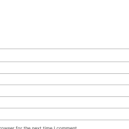
rowser for the next time I comment.