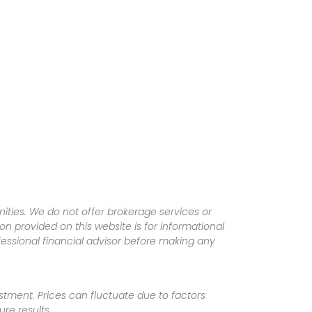
ities. We do not offer brokerage services or
tion provided on this website is for informational
fessional financial advisor before making any
vestment. Prices can fluctuate due to factors
re results.