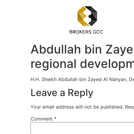
Abdullah bin Zaye
regional develop
H.H. Sheikh Abdullah bin Zayed Al Nahyan, De
Leave a Reply
Your email address will not be published.
Req
Comment
*