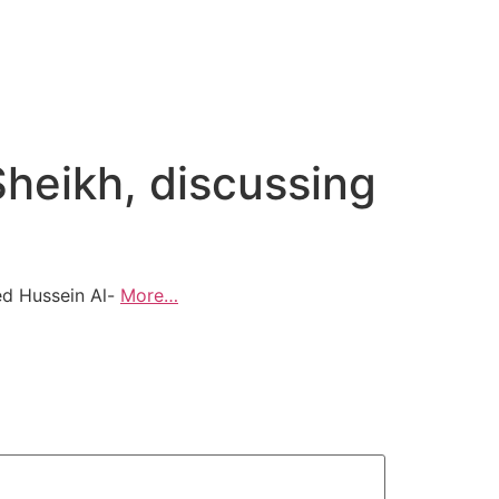
Sheikh, discussing
ved Hussein Al-
More…