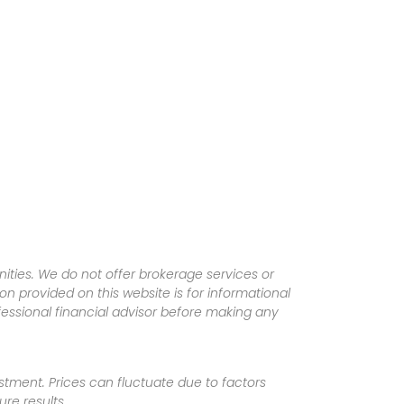
ities. We do not offer brokerage services or
tion provided on this website is for informational
fessional financial advisor before making any
vestment. Prices can fluctuate due to factors
re results.