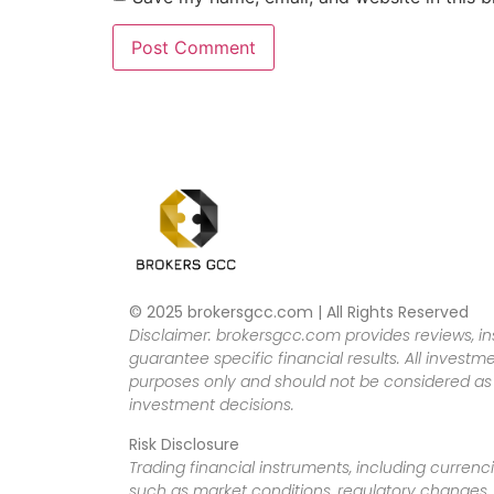
© 2025 brokersgcc.com | All Rights Reserved
Disclaimer: brokersgcc.com provides reviews, in
guarantee specific financial results. All investme
purposes only and should not be considered as f
investment decisions.
Risk Disclosure
Trading financial instruments, including currenci
such as market conditions, regulatory changes, a