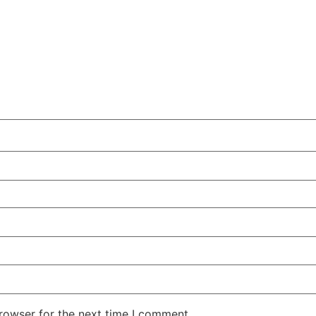
rowser for the next time I comment.