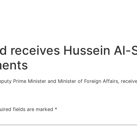
d receives Hussein Al-
ments
puty Prime Minister and Minister of Foreign Affairs, recei
uired fields are marked
*