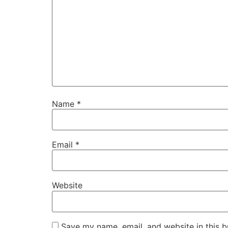
Name
*
Email
*
Website
Save my name, email, and website in this b