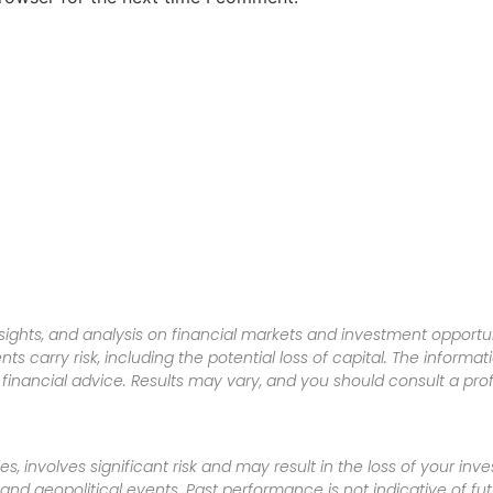
sights, and analysis on financial markets and investment opportun
nts carry risk, including the potential loss of capital. The informa
inancial advice. Results may vary, and you should consult a pro
es, involves significant risk and may result in the loss of your in
nd geopolitical events. Past performance is not indicative of futu