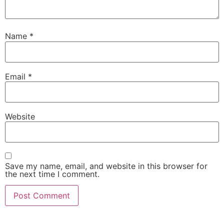
Name
*
Email
*
Website
Save my name, email, and website in this browser for
the next time I comment.