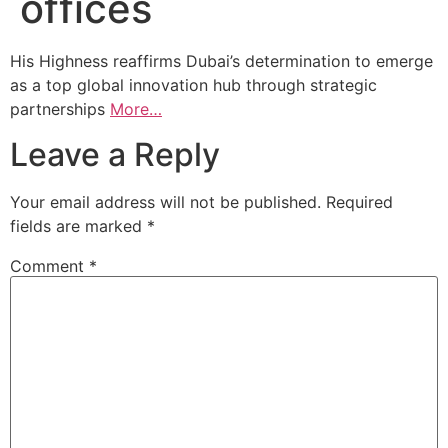
offices
His Highness reaffirms Dubai’s determination to emerge
as a top global innovation hub through strategic
partnerships
More…
Leave a Reply
Your email address will not be published.
Required
fields are marked
*
Comment
*