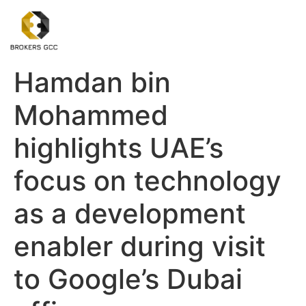
Hamdan bin
Mohammed
highlights UAE’s
focus on technology
as a development
enabler during visit
to Google’s Dubai