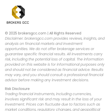
© 2025 brokersgcc.com | All Rights Reserved
Disclaimer: brokersgcc.com provides reviews, insights, and
analysis on financial markets and investment
opportunities. We do not offer brokerage services or
guarantee specific financial results. All investments carry
risk, including the potential loss of capital. The information
provided on this website is for informational purposes only
and should not be considered as financial advice. Results
may vary, and you should consult a professional financial
advisor before making any investment decisions.
Risk Disclosure
Trading financial instruments, including currencies,
involves significant risk and may result in the loss of your
investment. Prices can fluctuate due to factors such as
market conditions, regulatory changes, and geopolitical