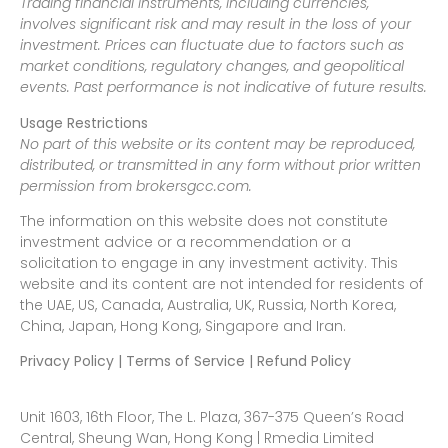
Trading financial instruments, including currencies,
involves significant risk and may result in the loss of your
investment. Prices can fluctuate due to factors such as
market conditions, regulatory changes, and geopolitical
events. Past performance is not indicative of future results.
Usage Restrictions
No part of this website or its content may be reproduced,
distributed, or transmitted in any form without prior written
permission from brokersgcc.com.
The information on this website does not constitute
investment advice or a recommendation or a
solicitation to engage in any investment activity. This
website and its content are not intended for residents of
the UAE, US, Canada, Australia, UK, Russia, North Korea,
China, Japan, Hong Kong, Singapore and Iran.
Privacy Policy | Terms of Service | Refund Policy
Unit 1603, 16th Floor, The L. Plaza, 367-375 Queen’s Road
Central, Sheung Wan, Hong Kong | Rmedia Limited