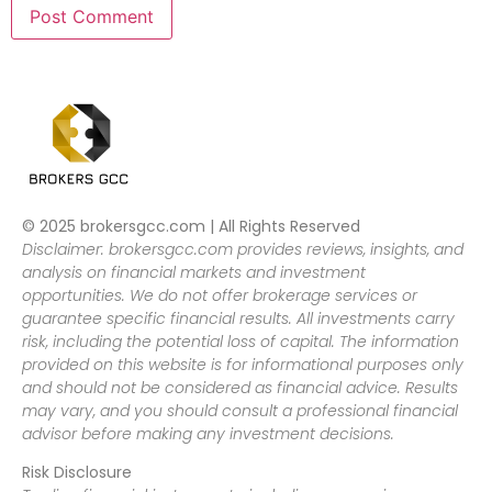
© 2025 brokersgcc.com | All Rights Reserved
Disclaimer: brokersgcc.com provides reviews, insights, and
analysis on financial markets and investment
opportunities. We do not offer brokerage services or
guarantee specific financial results. All investments carry
risk, including the potential loss of capital. The information
provided on this website is for informational purposes only
and should not be considered as financial advice. Results
may vary, and you should consult a professional financial
advisor before making any investment decisions.
Risk Disclosure