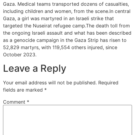
Gaza. Medical teams transported dozens of casualties,
including children and women, from the scene.In central
Gaza, a girl was martyred in an Israeli strike that
targeted the Nuseirat refugee camp.The death toll from
the ongoing Israeli assault and what has been described
as a genocide campaign in the Gaza Strip has risen to
52,829 martyrs, with 119,554 others injured, since
October 2023.
Leave a Reply
Your email address will not be published.
Required
fields are marked
*
Comment
*