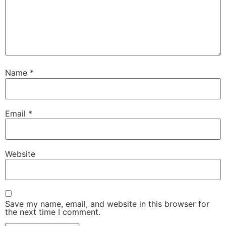
Name
*
Email
*
Website
Save my name, email, and website in this browser for
the next time I comment.