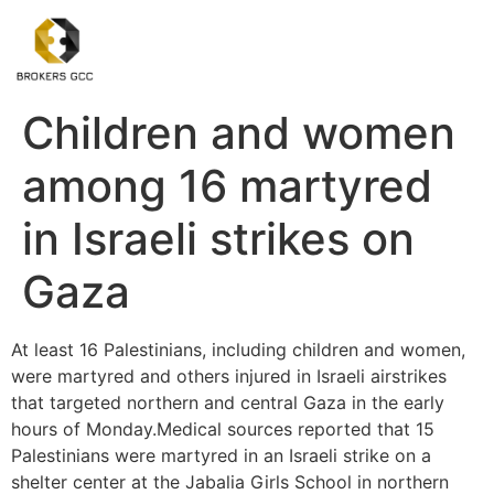
Children and women
among 16 martyred
in Israeli strikes on
Gaza
At least 16 Palestinians, including children and women,
were martyred and others injured in Israeli airstrikes
that targeted northern and central Gaza in the early
hours of Monday.Medical sources reported that 15
Palestinians were martyred in an Israeli strike on a
shelter center at the Jabalia Girls School in northern