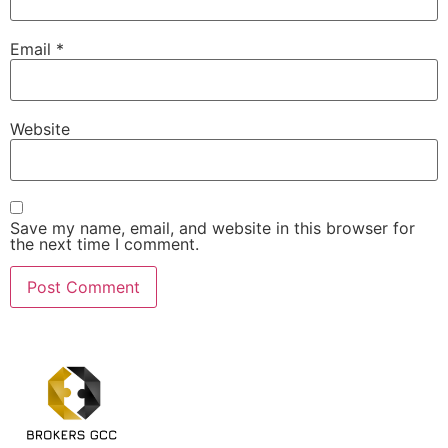
Email
*
Website
Save my name, email, and website in this browser for
the next time I comment.