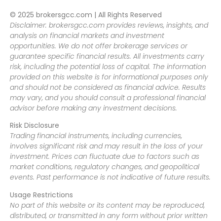
© 2025 brokersgcc.com | All Rights Reserved
Disclaimer: brokersgcc.com provides reviews, insights, and
analysis on financial markets and investment
opportunities. We do not offer brokerage services or
guarantee specific financial results. All investments carry
risk, including the potential loss of capital. The information
provided on this website is for informational purposes only
and should not be considered as financial advice. Results
may vary, and you should consult a professional financial
advisor before making any investment decisions.
Risk Disclosure
Trading financial instruments, including currencies,
involves significant risk and may result in the loss of your
investment. Prices can fluctuate due to factors such as
market conditions, regulatory changes, and geopolitical
events. Past performance is not indicative of future results.
Usage Restrictions
No part of this website or its content may be reproduced,
distributed, or transmitted in any form without prior written