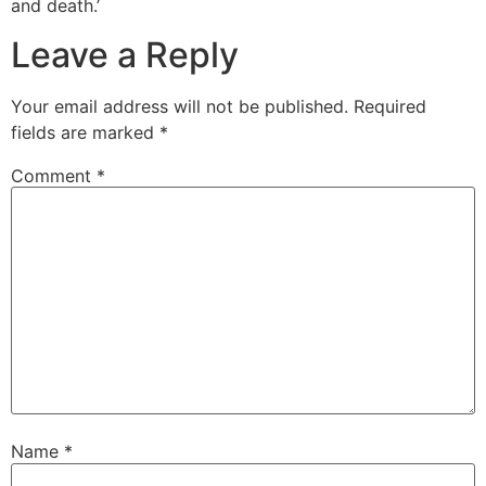
and death.’
Leave a Reply
Your email address will not be published.
Required
fields are marked
*
Comment
*
Name
*