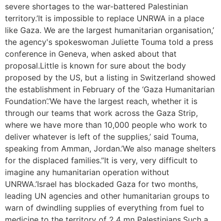
severe shortages to the war-battered Palestinian
territory.’It is impossible to replace UNRWA in a place
like Gaza. We are the largest humanitarian organisation,’
the agency's spokeswoman Juliette Touma told a press
conference in Geneva, when asked about that
proposal.Little is known for sure about the body
proposed by the US, but a listing in Switzerland showed
the establishment in February of the ‘Gaza Humanitarian
Foundation’.’We have the largest reach, whether it is
through our teams that work across the Gaza Strip,
where we have more than 10,000 people who work to
deliver whatever is left of the supplies,’ said Touma,
speaking from Amman, Jordan.’We also manage shelters
for the displaced families.”It is very, very difficult to
imagine any humanitarian operation without
UNRWA.’Israel has blockaded Gaza for two months,
leading UN agencies and other humanitarian groups to
warn of dwindling supplies of everything from fuel to
medicine to the territory of 2.4 mn Palestinians.Such a