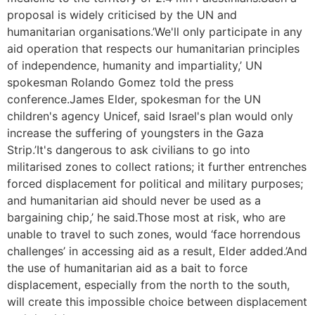
proposal is widely criticised by the UN and
humanitarian organisations.’We'll only participate in any
aid operation that respects our humanitarian principles
of independence, humanity and impartiality,’ UN
spokesman Rolando Gomez told the press
conference.James Elder, spokesman for the UN
children's agency Unicef, said Israel's plan would only
increase the suffering of youngsters in the Gaza
Strip.’It's dangerous to ask civilians to go into
militarised zones to collect rations; it further entrenches
forced displacement for political and military purposes;
and humanitarian aid should never be used as a
bargaining chip,’ he said.Those most at risk, who are
unable to travel to such zones, would ‘face horrendous
challenges’ in accessing aid as a result, Elder added.’And
the use of humanitarian aid as a bait to force
displacement, especially from the north to the south,
will create this impossible choice between displacement