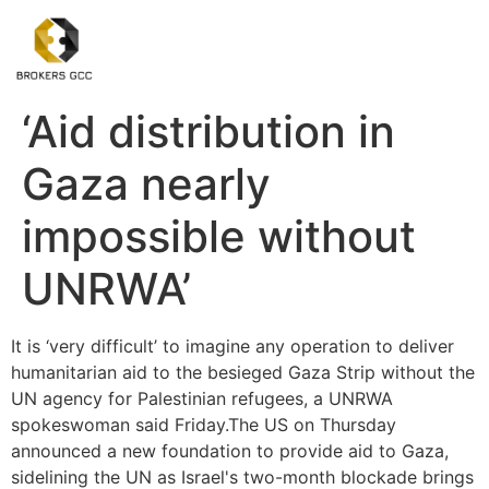
‘Aid distribution in
Gaza nearly
impossible without
UNRWA’
It is ‘very difficult’ to imagine any operation to deliver
humanitarian aid to the besieged Gaza Strip without the
UN agency for Palestinian refugees, a UNRWA
spokeswoman said Friday.The US on Thursday
announced a new foundation to provide aid to Gaza,
sidelining the UN as Israel's two-month blockade brings