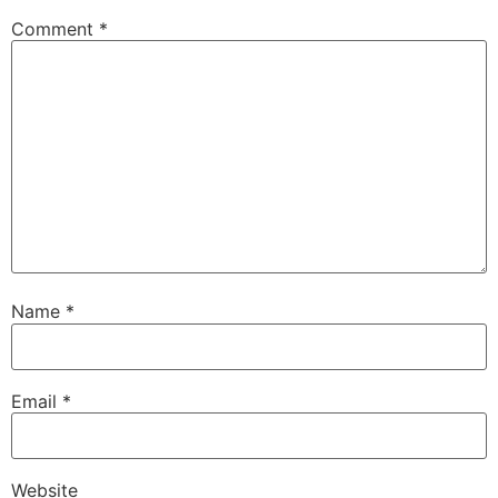
Comment
*
Name
*
Email
*
Website