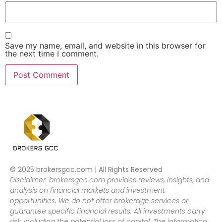
Save my name, email, and website in this browser for
the next time I comment.
© 2025 brokersgcc.com | All Rights Reserved
Disclaimer: brokersgcc.com provides reviews, insights, and
analysis on financial markets and investment
opportunities. We do not offer brokerage services or
guarantee specific financial results. All investments carry
risk, including the potential loss of capital. The information