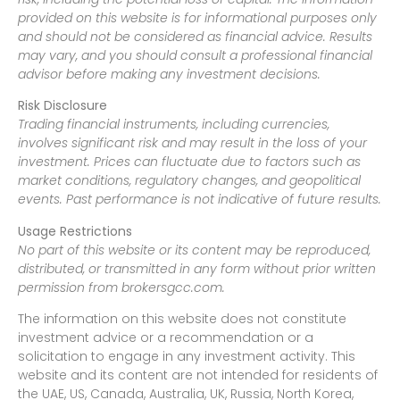
provided on this website is for informational purposes only
and should not be considered as financial advice. Results
may vary, and you should consult a professional financial
advisor before making any investment decisions.
Risk Disclosure
Trading financial instruments, including currencies,
involves significant risk and may result in the loss of your
investment. Prices can fluctuate due to factors such as
market conditions, regulatory changes, and geopolitical
events. Past performance is not indicative of future results.
Usage Restrictions
No part of this website or its content may be reproduced,
distributed, or transmitted in any form without prior written
permission from brokersgcc.com.
The information on this website does not constitute
investment advice or a recommendation or a
solicitation to engage in any investment activity. This
website and its content are not intended for residents of
the UAE, US, Canada, Australia, UK, Russia, North Korea,