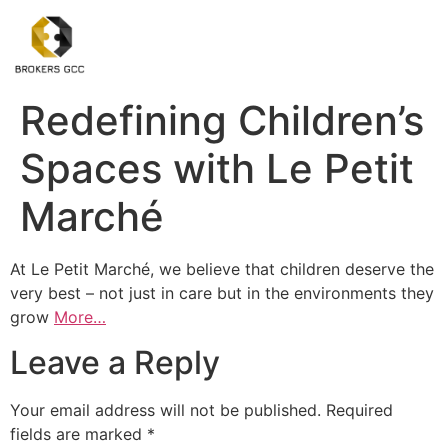
Redefining Children’s
Spaces with Le Petit
Marché
At Le Petit Marché, we believe that children deserve the
very best – not just in care but in the environments they
grow
More…
Leave a Reply
Your email address will not be published.
Required
fields are marked
*