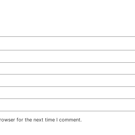
rowser for the next time I comment.