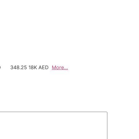
AED 348.25 18K AED
More…