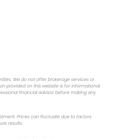
ities. We do not offer brokerage services or
tion provided on this website is for informational
fessional financial advisor before making any
vestment. Prices can fluctuate due to factors
re results.