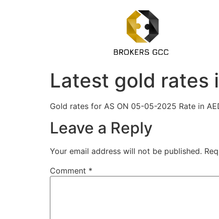
Latest gold rates
Gold rates for AS ON 05-05-2025 Rate 
Leave a Reply
Your email address will not be published.
Req
Comment
*