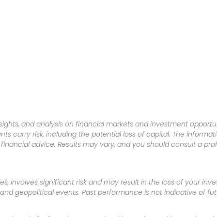
sights, and analysis on financial markets and investment opportun
nts carry risk, including the potential loss of capital. The informa
inancial advice. Results may vary, and you should consult a pro
es, involves significant risk and may result in the loss of your in
nd geopolitical events. Past performance is not indicative of futu