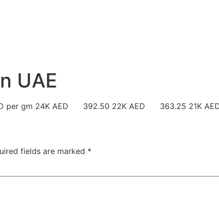
 in UAE
in AED per gm 24K AED 392.50 22K AED 363.25 21K 
uired fields are marked
*