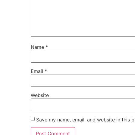
Name
*
Email
*
Website
Save my name, email, and website in this b