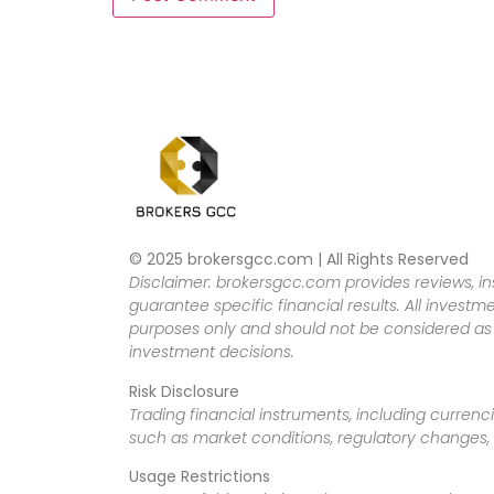
© 2025 brokersgcc.com | All Rights Reserved
Disclaimer: brokersgcc.com provides reviews, in
guarantee specific financial results. All investme
purposes only and should not be considered as f
investment decisions.
Risk Disclosure
Trading financial instruments, including currenci
such as market conditions, regulatory changes, a
Usage Restrictions