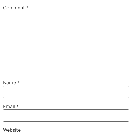
Comment
*
Name
*
Email
*
Website