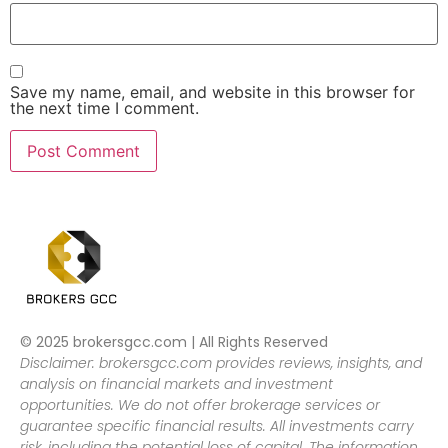
Save my name, email, and website in this browser for
the next time I comment.
© 2025 brokersgcc.com | All Rights Reserved
Disclaimer: brokersgcc.com provides reviews, insights, and
analysis on financial markets and investment
opportunities. We do not offer brokerage services or
guarantee specific financial results. All investments carry
risk, including the potential loss of capital. The information