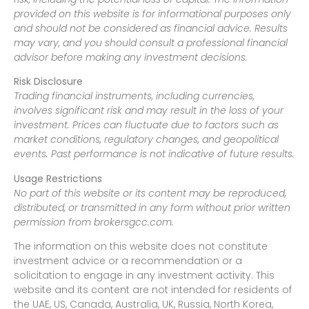
provided on this website is for informational purposes only
and should not be considered as financial advice. Results
may vary, and you should consult a professional financial
advisor before making any investment decisions.
Risk Disclosure
Trading financial instruments, including currencies,
involves significant risk and may result in the loss of your
investment. Prices can fluctuate due to factors such as
market conditions, regulatory changes, and geopolitical
events. Past performance is not indicative of future results.
Usage Restrictions
No part of this website or its content may be reproduced,
distributed, or transmitted in any form without prior written
permission from brokersgcc.com.
The information on this website does not constitute
investment advice or a recommendation or a
solicitation to engage in any investment activity. This
website and its content are not intended for residents of
the UAE, US, Canada, Australia, UK, Russia, North Korea,