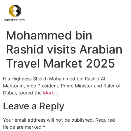
Mohammed bin
Rashid visits Arabian
Travel Market 2025
His Highness Sheikh Mohammed bin Rashid Al
Maktoum, Vice President, Prime Minister and Ruler of
Dubai, toured the
More…
Leave a Reply
Your email address will not be published.
Required
fields are marked
*