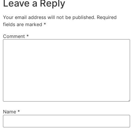
Leave a Reply
Your email address will not be published.
Required
fields are marked
*
Comment
*
Name
*