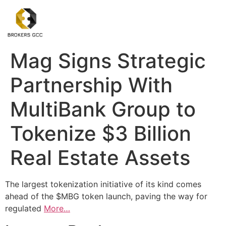
Mag Signs Strategic
Partnership With
MultiBank Group to
Tokenize $3 Billion
Real Estate Assets
The largest tokenization initiative of its kind comes
ahead of the $MBG token launch, paving the way for
regulated
More…