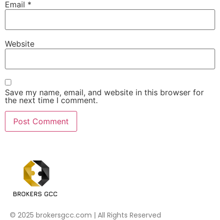
Email
*
Website
Save my name, email, and website in this browser for
the next time I comment.
© 2025 brokersgcc.com | All Rights Reserved