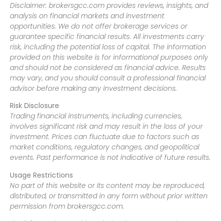
Disclaimer: brokersgcc.com provides reviews, insights, and
analysis on financial markets and investment
opportunities. We do not offer brokerage services or
guarantee specific financial results. All investments carry
risk, including the potential loss of capital. The information
provided on this website is for informational purposes only
and should not be considered as financial advice. Results
may vary, and you should consult a professional financial
advisor before making any investment decisions.
Risk Disclosure
Trading financial instruments, including currencies,
involves significant risk and may result in the loss of your
investment. Prices can fluctuate due to factors such as
market conditions, regulatory changes, and geopolitical
events. Past performance is not indicative of future results.
Usage Restrictions
No part of this website or its content may be reproduced,
distributed, or transmitted in any form without prior written
permission from brokersgcc.com.