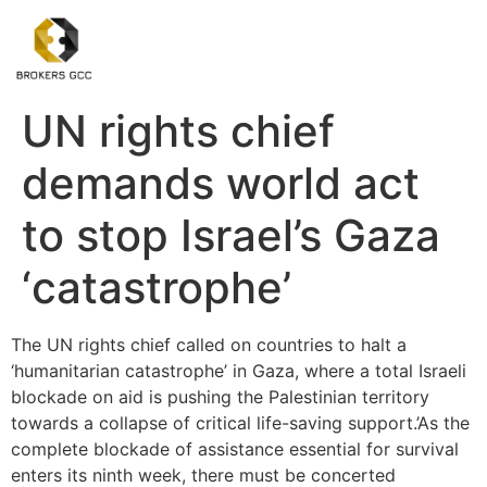
UN rights chief
demands world act
to stop Israel’s Gaza
‘catastrophe’
The UN rights chief called on countries to halt a
‘humanitarian catastrophe’ in Gaza, where a total Israeli
blockade on aid is pushing the Palestinian territory
towards a collapse of critical life-saving support.’As the
complete blockade of assistance essential for survival
enters its ninth week, there must be concerted