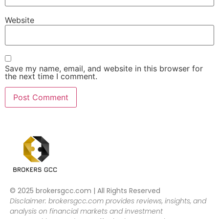
Website
Save my name, email, and website in this browser for
the next time I comment.
© 2025 brokersgcc.com | All Rights Reserved
Disclaimer: brokersgcc.com provides reviews, insights, and
analysis on financial markets and investment