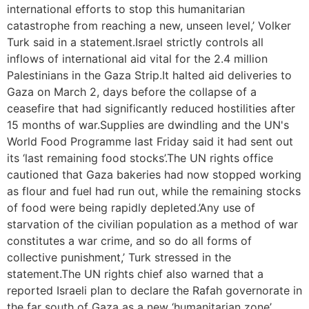
international efforts to stop this humanitarian
catastrophe from reaching a new, unseen level,’ Volker
Turk said in a statement.Israel strictly controls all
inflows of international aid vital for the 2.4 million
Palestinians in the Gaza Strip.It halted aid deliveries to
Gaza on March 2, days before the collapse of a
ceasefire that had significantly reduced hostilities after
15 months of war.Supplies are dwindling and the UN's
World Food Programme last Friday said it had sent out
its ‘last remaining food stocks’.The UN rights office
cautioned that Gaza bakeries had now stopped working
as flour and fuel had run out, while the remaining stocks
of food were being rapidly depleted.’Any use of
starvation of the civilian population as a method of war
constitutes a war crime, and so do all forms of
collective punishment,’ Turk stressed in the
statement.The UN rights chief also warned that a
reported Israeli plan to declare the Rafah governorate in
the far south of Gaza as a new ‘humanitarian zone’