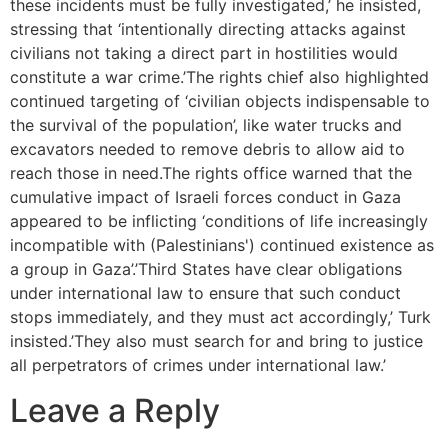
these incidents must be fully investigated,’ he insisted,
stressing that ‘intentionally directing attacks against
civilians not taking a direct part in hostilities would
constitute a war crime.’The rights chief also highlighted
continued targeting of ‘civilian objects indispensable to
the survival of the population’, like water trucks and
excavators needed to remove debris to allow aid to
reach those in need.The rights office warned that the
cumulative impact of Israeli forces conduct in Gaza
appeared to be inflicting ‘conditions of life increasingly
incompatible with (Palestinians') continued existence as
a group in Gaza’.’Third States have clear obligations
under international law to ensure that such conduct
stops immediately, and they must act accordingly,’ Turk
insisted.’They also must search for and bring to justice
all perpetrators of crimes under international law.’
Leave a Reply