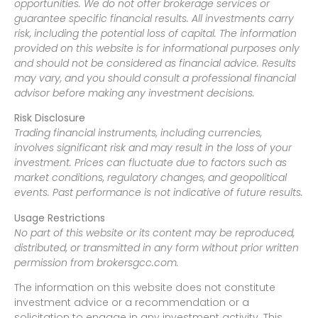
opportunities. We do not offer brokerage services or
guarantee specific financial results. All investments carry
risk, including the potential loss of capital. The information
provided on this website is for informational purposes only
and should not be considered as financial advice. Results
may vary, and you should consult a professional financial
advisor before making any investment decisions.
Risk Disclosure
Trading financial instruments, including currencies,
involves significant risk and may result in the loss of your
investment. Prices can fluctuate due to factors such as
market conditions, regulatory changes, and geopolitical
events. Past performance is not indicative of future results.
Usage Restrictions
No part of this website or its content may be reproduced,
distributed, or transmitted in any form without prior written
permission from brokersgcc.com.
The information on this website does not constitute
investment advice or a recommendation or a
solicitation to engage in any investment activity. This