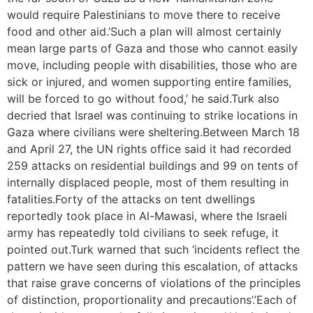
would require Palestinians to move there to receive
food and other aid.’Such a plan will almost certainly
mean large parts of Gaza and those who cannot easily
move, including people with disabilities, those who are
sick or injured, and women supporting entire families,
will be forced to go without food,’ he said.Turk also
decried that Israel was continuing to strike locations in
Gaza where civilians were sheltering.Between March 18
and April 27, the UN rights office said it had recorded
259 attacks on residential buildings and 99 on tents of
internally displaced people, most of them resulting in
fatalities.Forty of the attacks on tent dwellings
reportedly took place in Al-Mawasi, where the Israeli
army has repeatedly told civilians to seek refuge, it
pointed out.Turk warned that such ‘incidents reflect the
pattern we have seen during this escalation, of attacks
that raise grave concerns of violations of the principles
of distinction, proportionality and precautions’.’Each of