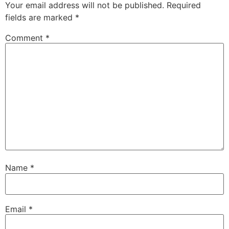
Your email address will not be published.
Required
fields are marked
*
Comment
*
Name
*
Email
*