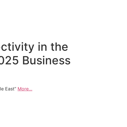
ctivity in the
2025 Business
dle East”
More…