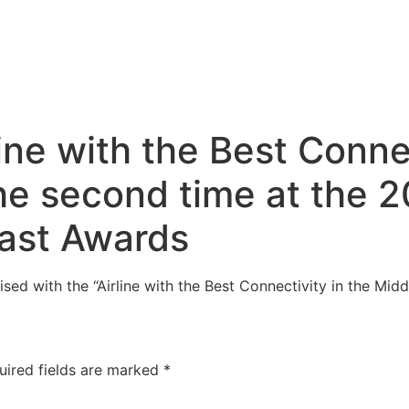
line with the Best Conne
the second time at the 
East Awards
sed with the “Airline with the Best Connectivity in the Mid
uired fields are marked
*