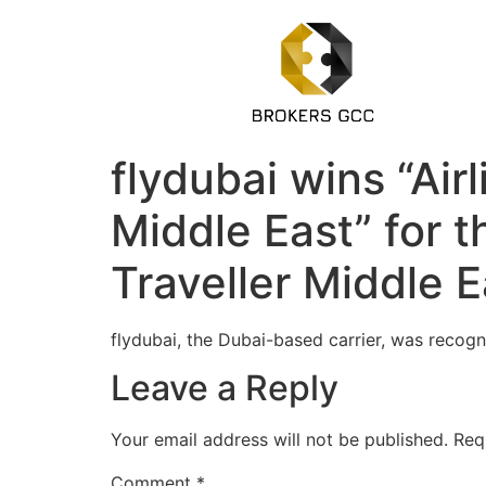
flydubai wins “Air
Middle East” for 
Traveller Middle 
flydubai, the Dubai-based carrier, was recogni
Leave a Reply
Your email address will not be published.
Req
Comment
*