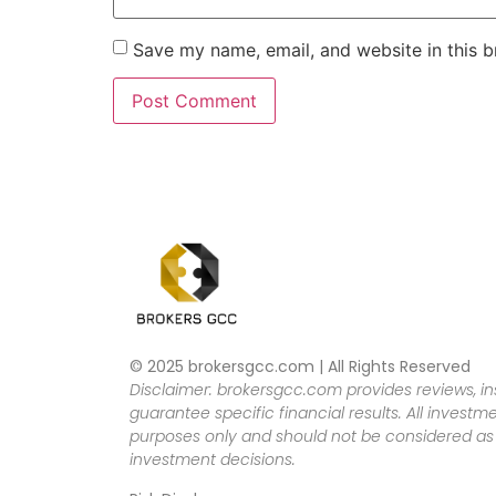
Save my name, email, and website in this b
© 2025 brokersgcc.com | All Rights Reserved
Disclaimer: brokersgcc.com provides reviews, in
guarantee specific financial results. All investme
purposes only and should not be considered as f
investment decisions.