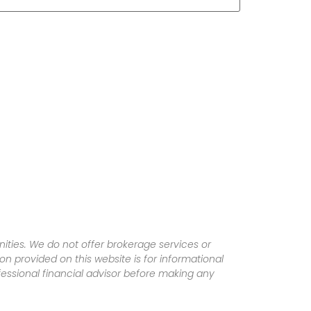
ities. We do not offer brokerage services or
tion provided on this website is for informational
fessional financial advisor before making any