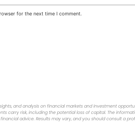
rowser for the next time I comment.
sights, and analysis on financial markets and investment opportun
nts carry risk, including the potential loss of capital. The informa
inancial advice. Results may vary, and you should consult a pro