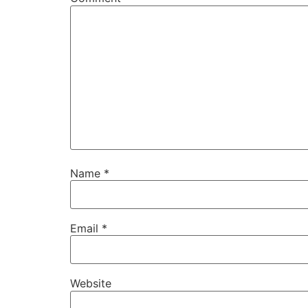
Name
*
Email
*
Website