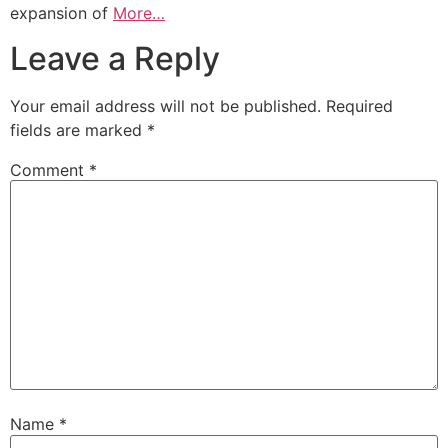
expansion of
More…
Leave a Reply
Your email address will not be published.
Required
fields are marked
*
Comment
*
Name
*