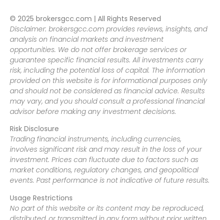
© 2025 brokersgcc.com | All Rights Reserved
Disclaimer: brokersgcc.com provides reviews, insights, and
analysis on financial markets and investment
opportunities. We do not offer brokerage services or
guarantee specific financial results. All investments carry
risk, including the potential loss of capital. The information
provided on this website is for informational purposes only
and should not be considered as financial advice. Results
may vary, and you should consult a professional financial
advisor before making any investment decisions.
Risk Disclosure
Trading financial instruments, including currencies,
involves significant risk and may result in the loss of your
investment. Prices can fluctuate due to factors such as
market conditions, regulatory changes, and geopolitical
events. Past performance is not indicative of future results.
Usage Restrictions
No part of this website or its content may be reproduced,
distributed, or transmitted in any form without prior written