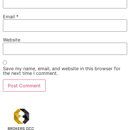
Email
*
Website
Save my name, email, and website in this browser for
the next time I comment.