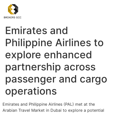
Emirates and
Philippine Airlines to
explore enhanced
partnership across
passenger and cargo
operations
Emirates and Philippine Airlines (PAL) met at the
Arabian Travel Market in Dubai to explore a potential