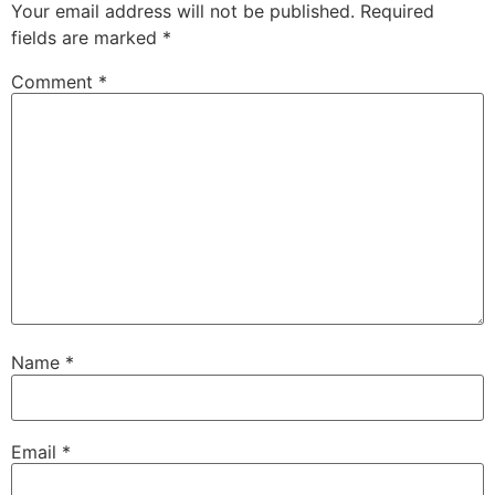
Your email address will not be published.
Required
fields are marked
*
Comment
*
Name
*
Email
*