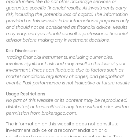
opportunities. We do not offer brokerage services or
guarantee specific financial results. All investments carry
risk, including the potential loss of capital. The information
provided on this website is for informational purposes only
and should not be considered as financial advice. Results
may vary, and you should consult a professional financial
advisor before making any investment decisions.
Risk Disclosure
Trading financial instruments, including currencies,
involves significant risk and may result in the loss of your
investment. Prices can fluctuate due to factors such as
market conditions, regulatory changes, and geopolitical
events. Past performance is not indicative of future results.
Usage Restrictions
No part of this website or its content may be reproduced,
distributed, or transmitted in any form without prior written
permission from brokersgcc.com.
The information on this website does not constitute
investment advice or a recommendation or a
solicitation to engage in any investment activity. This