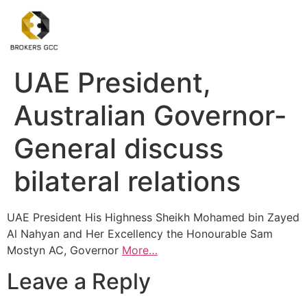
UAE President,
Australian Governor-
General discuss
bilateral relations
UAE President His Highness Sheikh Mohamed bin Zayed
Al Nahyan and Her Excellency the Honourable Sam
Mostyn AC, Governor
More…
Leave a Reply