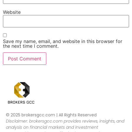
Website
Save my name, email, and website in this browser for
the next time I comment.
© 2025 brokersgcc.com | All Rights Reserved
Disclaimer: brokersgcc.com provides reviews, insights, and
analysis on financial markets and investment