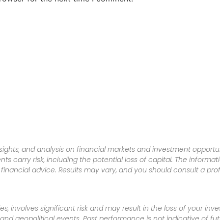
sights, and analysis on financial markets and investment opportun
nts carry risk, including the potential loss of capital. The informa
inancial advice. Results may vary, and you should consult a pro
es, involves significant risk and may result in the loss of your in
nd geopolitical events. Past performance is not indicative of futu