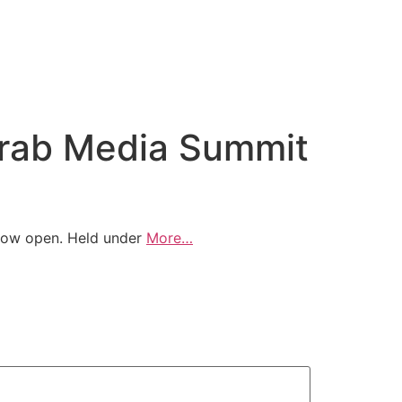
 Arab Media Summit
 now open. Held under
More…