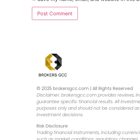
© 2025 brokersgcc.com | All Rights Reserved
Disclaimer: brokersgcc.com provides reviews, in
guarantee specific financial results. All investme
purposes only and should not be considered as f
investment decisions.
Risk Disclosure
Trading financial instruments, including currenci
such as market conditions, regulatory changes, a