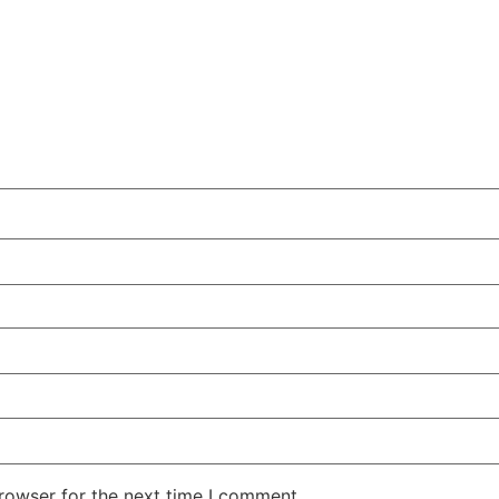
rowser for the next time I comment.