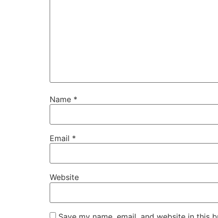
Name
*
Email
*
Website
Save my name, email, and website in this b