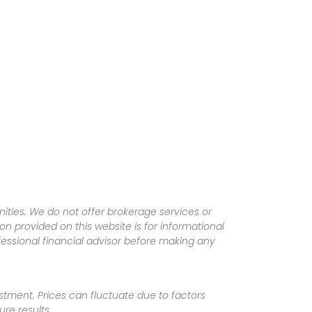
ities. We do not offer brokerage services or
tion provided on this website is for informational
fessional financial advisor before making any
vestment. Prices can fluctuate due to factors
re results.