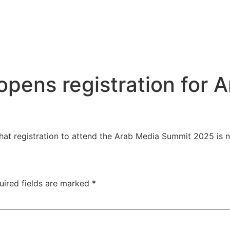
opens registration for
at registration to attend the Arab Media Summit 2025 is
uired fields are marked
*