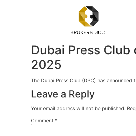
Dubai Press Club 
2025
The Dubai Press Club (DPC) has announced th
Leave a Reply
Your email address will not be published.
Req
Comment
*