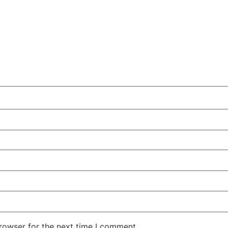
rowser for the next time I comment.