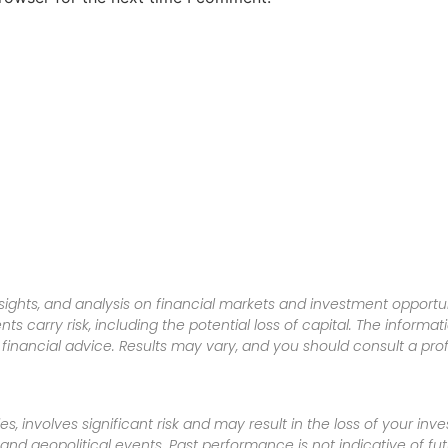
sights, and analysis on financial markets and investment opportun
nts carry risk, including the potential loss of capital. The informa
inancial advice. Results may vary, and you should consult a pro
es, involves significant risk and may result in the loss of your in
nd geopolitical events. Past performance is not indicative of futu