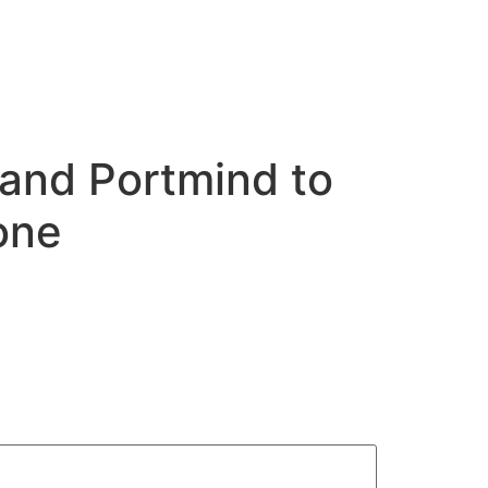
 and Portmind to
one