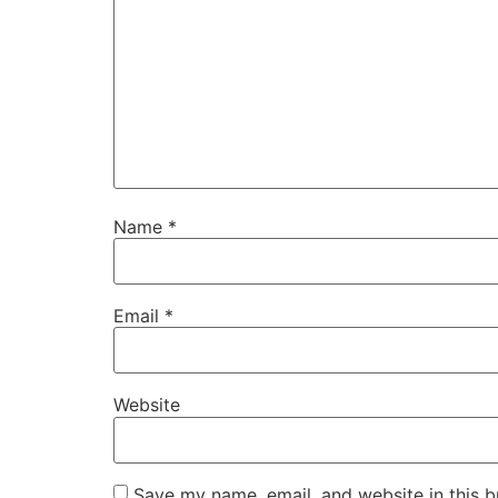
Name
*
Email
*
Website
Save my name, email, and website in this b