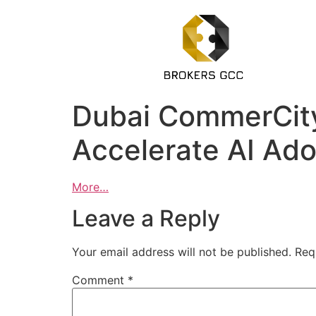
Dubai CommerCity
Accelerate AI Ado
More…
Leave a Reply
Your email address will not be published.
Req
Comment
*