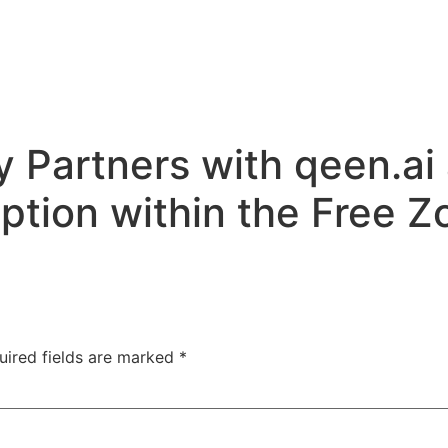
 Partners with qeen.ai
ption within the Free Z
uired fields are marked
*