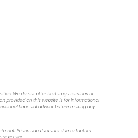
ities. We do not offer brokerage services or
tion provided on this website is for informational
fessional financial advisor before making any
vestment. Prices can fluctuate due to factors
re results.