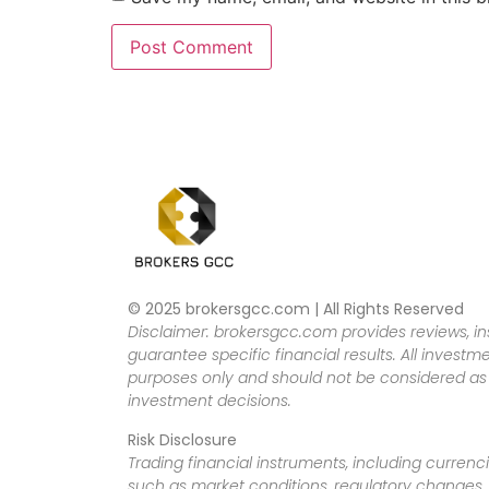
© 2025 brokersgcc.com | All Rights Reserved
Disclaimer: brokersgcc.com provides reviews, in
guarantee specific financial results. All investme
purposes only and should not be considered as f
investment decisions.
Risk Disclosure
Trading financial instruments, including currenci
such as market conditions, regulatory changes, a