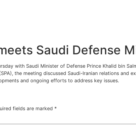
 meets Saudi Defense Mi
day with Saudi Minister of Defense Prince Khalid bin Salma
SPA), the meeting discussed Saudi-Iranian relations and e
lopments and ongoing efforts to address key issues.
uired fields are marked
*