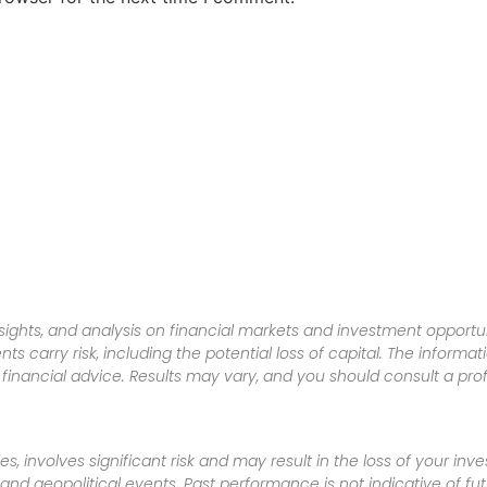
sights, and analysis on financial markets and investment opportun
nts carry risk, including the potential loss of capital. The informa
inancial advice. Results may vary, and you should consult a pro
es, involves significant risk and may result in the loss of your in
nd geopolitical events. Past performance is not indicative of futu