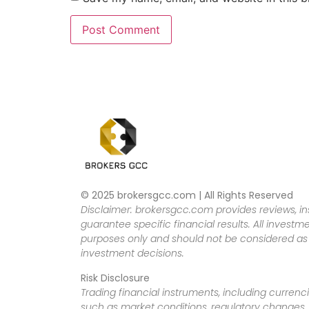
© 2025 brokersgcc.com | All Rights Reserved
Disclaimer: brokersgcc.com provides reviews, in
guarantee specific financial results. All investme
purposes only and should not be considered as f
investment decisions.
Risk Disclosure
Trading financial instruments, including currenci
such as market conditions, regulatory changes, a