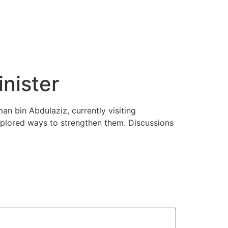
nister
n bin Abdulaziz, currently visiting
xplored ways to strengthen them. Discussions