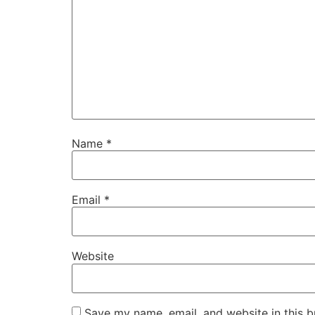
Name
*
Email
*
Website
Save my name, email, and website in this b