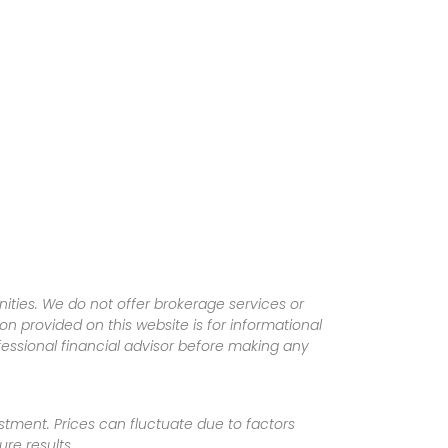
ities. We do not offer brokerage services or
tion provided on this website is for informational
fessional financial advisor before making any
vestment. Prices can fluctuate due to factors
re results.