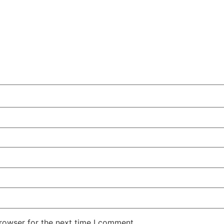
rowser for the next time I comment.