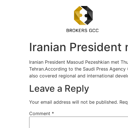
Iranian President
Iranian President Masoud Pezeshkian met Thurs
Tehran.According to the Saudi Press Agency (
also covered regional and international deve
Leave a Reply
Your email address will not be published.
Req
Comment
*