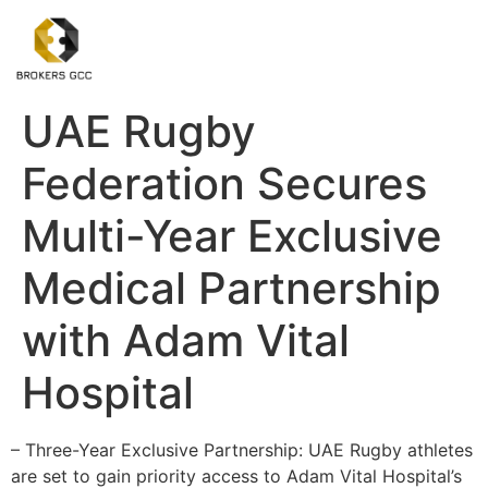
UAE Rugby
Federation Secures
Multi-Year Exclusive
Medical Partnership
with Adam Vital
Hospital
– Three-Year Exclusive Partnership: UAE Rugby athletes
are set to gain priority access to Adam Vital Hospital’s