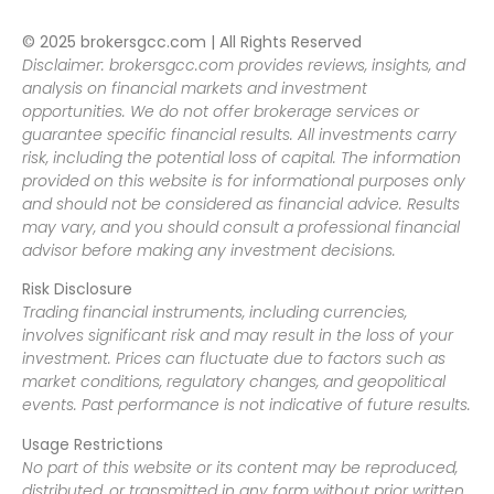
© 2025 brokersgcc.com | All Rights Reserved
Disclaimer: brokersgcc.com provides reviews, insights, and
analysis on financial markets and investment
opportunities. We do not offer brokerage services or
guarantee specific financial results. All investments carry
risk, including the potential loss of capital. The information
provided on this website is for informational purposes only
and should not be considered as financial advice. Results
may vary, and you should consult a professional financial
advisor before making any investment decisions.
Risk Disclosure
Trading financial instruments, including currencies,
involves significant risk and may result in the loss of your
investment. Prices can fluctuate due to factors such as
market conditions, regulatory changes, and geopolitical
events. Past performance is not indicative of future results.
Usage Restrictions
No part of this website or its content may be reproduced,
distributed, or transmitted in any form without prior written