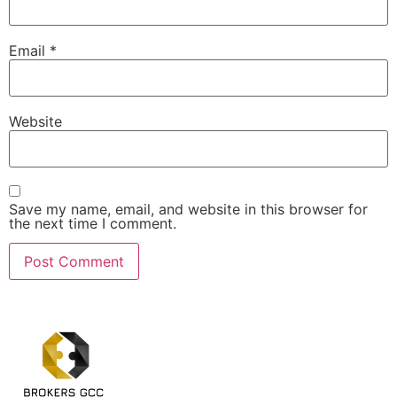
Email
*
Website
Save my name, email, and website in this browser for
the next time I comment.