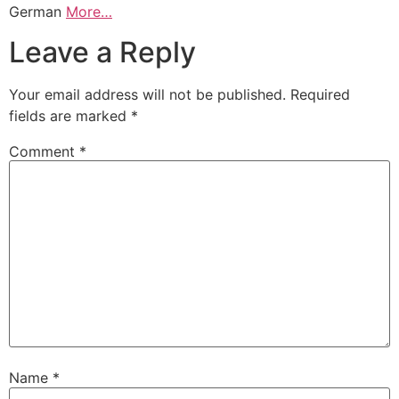
German
More…
Leave a Reply
Your email address will not be published.
Required
fields are marked
*
Comment
*
Name
*