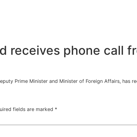
d receives phone call f
puty Prime Minister and Minister of Foreign Affairs, has 
uired fields are marked
*