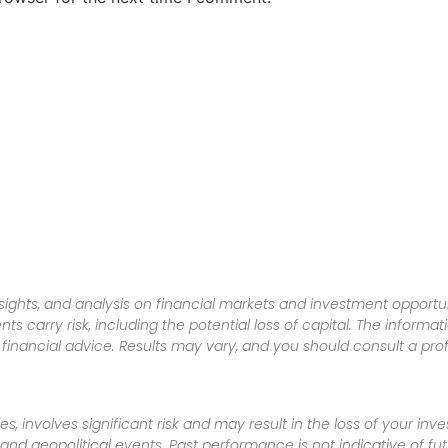
sights, and analysis on financial markets and investment opportun
nts carry risk, including the potential loss of capital. The informa
inancial advice. Results may vary, and you should consult a pro
es, involves significant risk and may result in the loss of your in
nd geopolitical events. Past performance is not indicative of futu