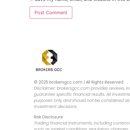
© 2025 brokersgcc.com | All Rights Reserved
Disclaimer: brokersgcc.com provides reviews, in
guarantee specific financial results. All investme
purposes only and should not be considered as f
investment decisions.
Risk Disclosure
Trading financial instruments, including currenci
such as market conditions, regulatory changes, a