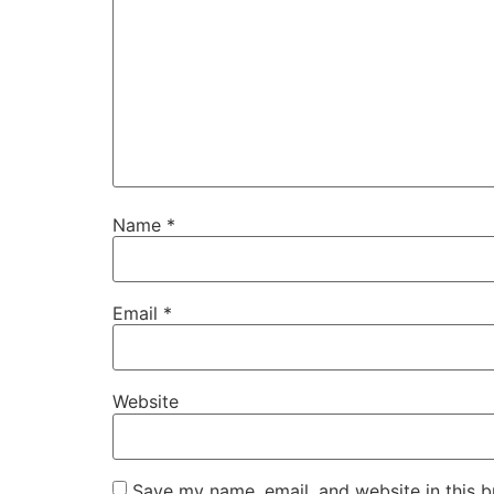
Name
*
Email
*
Website
Save my name, email, and website in this b