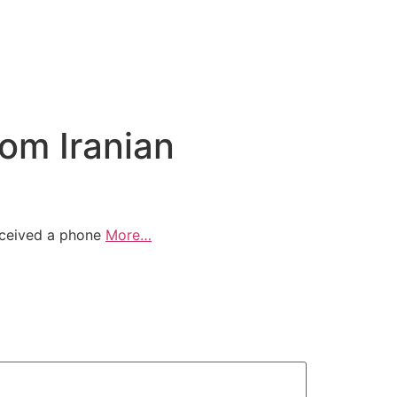
rom Iranian
received a phone
More…