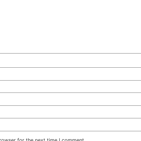
rowser for the next time I comment.