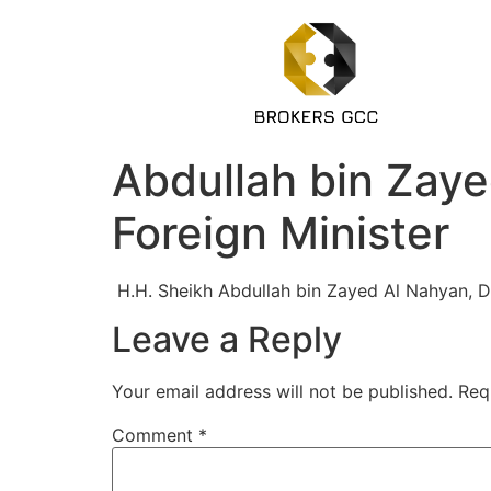
Abdullah bin Zaye
Foreign Minister
H.H. Sheikh Abdullah bin Zayed Al Nahyan, De
Leave a Reply
Your email address will not be published.
Req
Comment
*