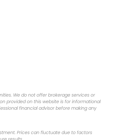
ities. We do not offer brokerage services or
tion provided on this website is for informational
fessional financial advisor before making any
vestment. Prices can fluctuate due to factors
re results.