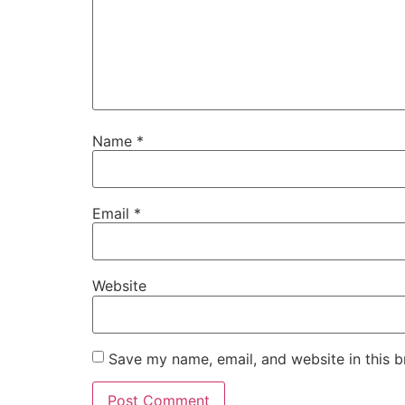
Name
*
Email
*
Website
Save my name, email, and website in this b