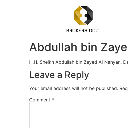
Abdullah bin Zaye
H.H. Sheikh Abdullah bin Zayed Al Nahyan, De
Leave a Reply
Your email address will not be published.
Req
Comment
*