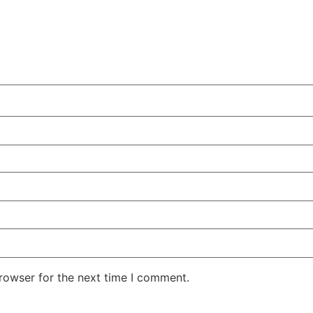
rowser for the next time I comment.