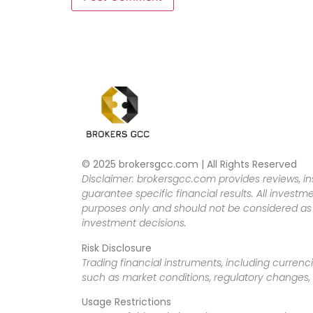
© 2025 brokersgcc.com | All Rights Reserved
Disclaimer: brokersgcc.com provides reviews, in
guarantee specific financial results. All investme
purposes only and should not be considered as f
investment decisions.
Risk Disclosure
Trading financial instruments, including currenci
such as market conditions, regulatory changes, a
Usage Restrictions