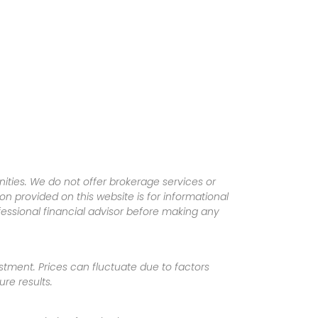
ities. We do not offer brokerage services or
tion provided on this website is for informational
fessional financial advisor before making any
vestment. Prices can fluctuate due to factors
re results.