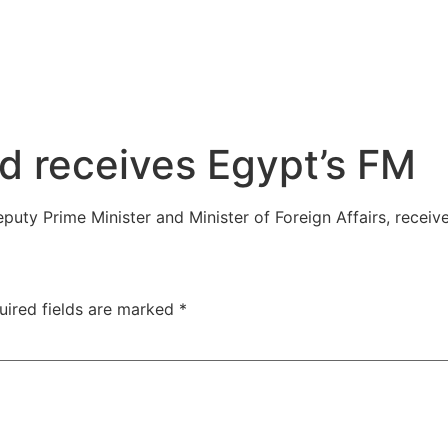
d receives Egypt’s FM
puty Prime Minister and Minister of Foreign Affairs, recei
uired fields are marked
*