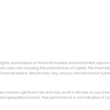
sights, and analysis on financial markets and investment opportun
nts carry risk, including the potential loss of capital. The informa
inancial advice. Results may vary, and you should consult a pro
es, involves significant risk and may result in the loss of your in
nd geopolitical events. Past performance is not indicative of futu