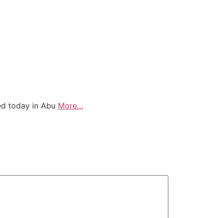
ved today in Abu
More…