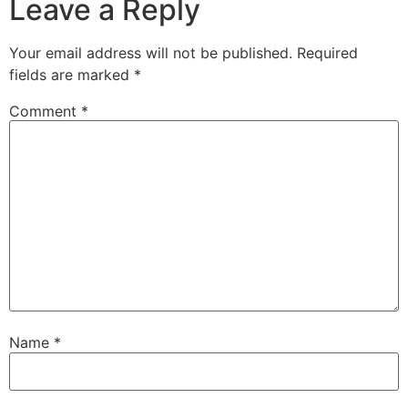
Leave a Reply
Your email address will not be published.
Required
fields are marked
*
Comment
*
Name
*