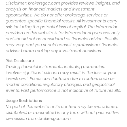
Disclaimer: brokersgcc.com provides reviews, insights, and
analysis on financial markets and investment
opportunities. We do not offer brokerage services or
guarantee specific financial results. All investments carry
risk, including the potential loss of capital. The information
provided on this website is for informational purposes only
and should not be considered as financial advice. Results
may vary, and you should consult a professional financial
advisor before making any investment decisions.
Risk Disclosure
Trading financial instruments, including currencies,
involves significant risk and may result in the loss of your
investment. Prices can fluctuate due to factors such as
market conditions, regulatory changes, and geopolitical
events. Past performance is not indicative of future results.
Usage Restrictions
No part of this website or its content may be reproduced,
distributed, or transmitted in any form without prior written
permission from brokersgcc.com.