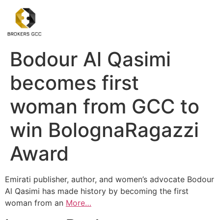
Bodour Al Qasimi
becomes first
woman from GCC to
win BolognaRagazzi
Award
Emirati publisher, author, and women’s advocate Bodour
Al Qasimi has made history by becoming the first
woman from an
More…