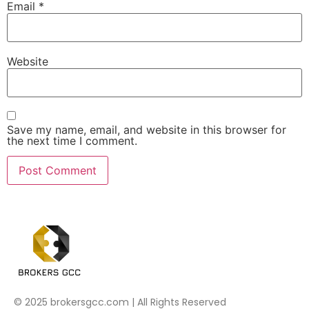
Email
*
Website
Save my name, email, and website in this browser for
the next time I comment.
© 2025 brokersgcc.com | All Rights Reserved