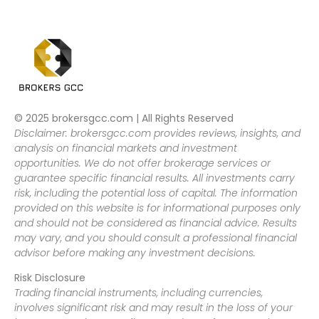
© 2025 brokersgcc.com | All Rights Reserved
Disclaimer: brokersgcc.com provides reviews, insights, and
analysis on financial markets and investment
opportunities. We do not offer brokerage services or
guarantee specific financial results. All investments carry
risk, including the potential loss of capital. The information
provided on this website is for informational purposes only
and should not be considered as financial advice. Results
may vary, and you should consult a professional financial
advisor before making any investment decisions.
Risk Disclosure
Trading financial instruments, including currencies,
involves significant risk and may result in the loss of your