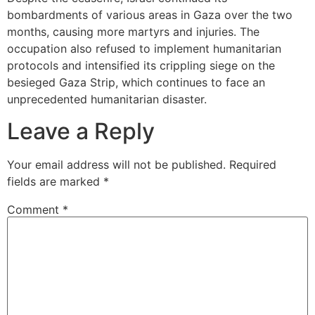
bombardments of various areas in Gaza over the two
months, causing more martyrs and injuries. The
occupation also refused to implement humanitarian
protocols and intensified its crippling siege on the
besieged Gaza Strip, which continues to face an
unprecedented humanitarian disaster.
Leave a Reply
Your email address will not be published.
Required
fields are marked
*
Comment
*