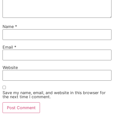
Name
*
Email
*
Website
Save my name, email, and website in this browser for
the next time I comment.