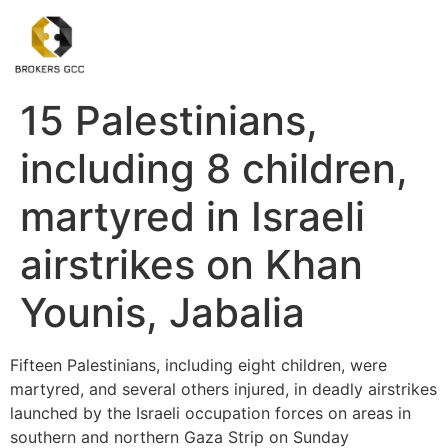
15 Palestinians,
including 8 children,
martyred in Israeli
airstrikes on Khan
Younis, Jabalia
Fifteen Palestinians, including eight children, were
martyred, and several others injured, in deadly airstrikes
launched by the Israeli occupation forces on areas in
southern and northern Gaza Strip on Sunday