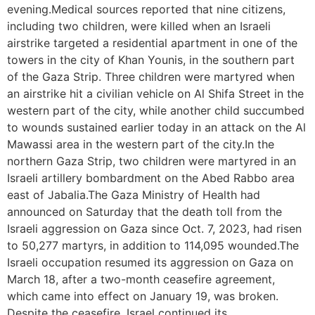
evening.Medical sources reported that nine citizens,
including two children, were killed when an Israeli
airstrike targeted a residential apartment in one of the
towers in the city of Khan Younis, in the southern part
of the Gaza Strip. Three children were martyred when
an airstrike hit a civilian vehicle on Al Shifa Street in the
western part of the city, while another child succumbed
to wounds sustained earlier today in an attack on the Al
Mawassi area in the western part of the city.In the
northern Gaza Strip, two children were martyred in an
Israeli artillery bombardment on the Abed Rabbo area
east of Jabalia.The Gaza Ministry of Health had
announced on Saturday that the death toll from the
Israeli aggression on Gaza since Oct. 7, 2023, had risen
to 50,277 martyrs, in addition to 114,095 wounded.The
Israeli occupation resumed its aggression on Gaza on
March 18, after a two-month ceasefire agreement,
which came into effect on January 19, was broken.
Despite the ceasefire, Israel continued its