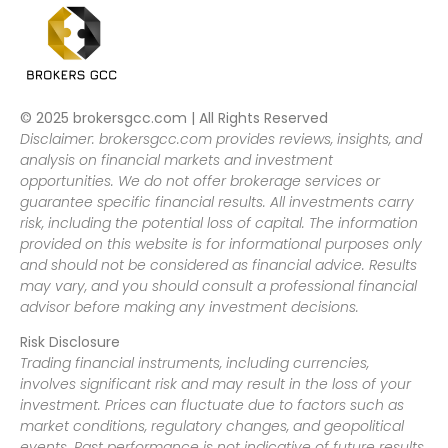
© 2025 brokersgcc.com | All Rights Reserved
Disclaimer: brokersgcc.com provides reviews, insights, and
analysis on financial markets and investment
opportunities. We do not offer brokerage services or
guarantee specific financial results. All investments carry
risk, including the potential loss of capital. The information
provided on this website is for informational purposes only
and should not be considered as financial advice. Results
may vary, and you should consult a professional financial
advisor before making any investment decisions.
Risk Disclosure
Trading financial instruments, including currencies,
involves significant risk and may result in the loss of your
investment. Prices can fluctuate due to factors such as
market conditions, regulatory changes, and geopolitical
events. Past performance is not indicative of future results.