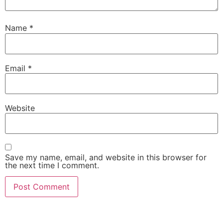
Name
*
Email
*
Website
Save my name, email, and website in this browser for
the next time I comment.