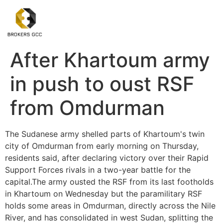
After Khartoum army
in push to oust RSF
from Omdurman
The Sudanese army shelled parts of Khartoum's twin
city of Omdurman from early morning on Thursday,
residents said, after declaring victory over their Rapid
Support Forces rivals in a two-year battle for the
capital.The army ousted the RSF from its last footholds
in Khartoum on Wednesday but the paramilitary RSF
holds some areas in Omdurman, directly across the Nile
River, and has consolidated in west Sudan, splitting the