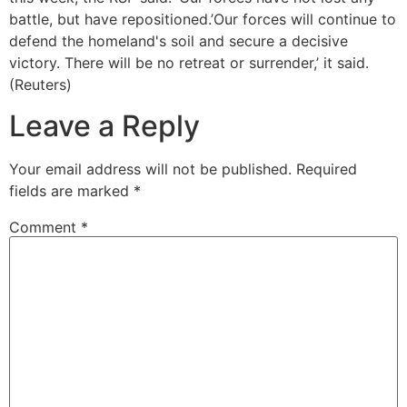
battle, but have repositioned.’Our forces will continue to
defend the homeland's soil and secure a decisive
victory. There will be no retreat or surrender,’ it said.
(Reuters)
Leave a Reply
Your email address will not be published.
Required
fields are marked
*
Comment
*