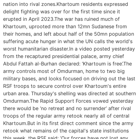
nation into rival zones.Khartoum residents expressed
delight fighting was over for the first time since it
erupted in April 2023.The war has ruined much of
Khartoum, uprooted more than 12mn Sudanese from
their homes, and left about half of the 50mn population
suffering acute hunger in what the UN calls the world's
worst humanitarian disaster.In a video posted yesterday
from the recaptured presidential palace, army chief
Abdul Fattah al-Burhan declared: ‘Khartoum is free’.The
army controls most of Omdurman, home to two big
military bases, and looks focused on driving out the last
RSF troops to secure control over Khartoum's entire
urban area. Thursday's shelling was directed at southern
Omdurman.The Rapid Support Forces vowed yesterday
there would be ‘no retreat and no surrender’ after rival
troops of the regular army retook nearly all of central
Khartoum.But in its first direct comment since the army
retook what remains of the capital's state institutions
this week, the RSF said: ‘Our forces have not lost any