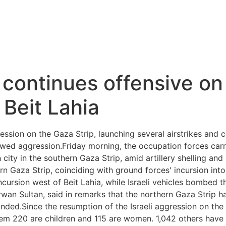
 continues offensive on
Beit Lahia
ession on the Gaza Strip, launching several airstrikes and c
ewed aggression.Friday morning, the occupation forces carr
city in the southern Gaza Strip, amid artillery shelling an
thern Gaza Strip, coinciding with ground forces' incursion int
incursion west of Beit Lahia, while Israeli vehicles bombed
rwan Sultan, said in remarks that the northern Gaza Strip ha
ded.Since the resumption of the Israeli aggression on the
hem 220 are children and 115 are women. 1,042 others have 