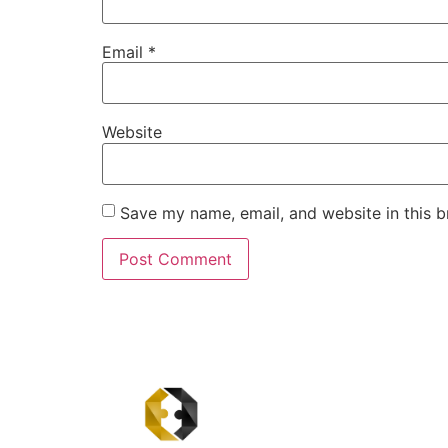
Email
*
Website
Save my name, email, and website in this b