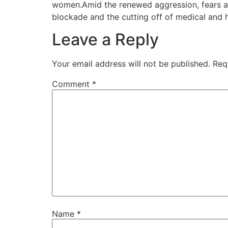
women.Amid the renewed aggression, fears are 
blockade and the cutting off of medical and 
Leave a Reply
Your email address will not be published.
Req
Comment
*
Name
*