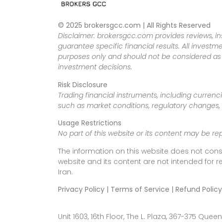
© 2025 brokersgcc.com | All Rights Reserved
Disclaimer: brokersgcc.com provides reviews, in
guarantee specific financial results. All investme
purposes only and should not be considered as f
investment decisions.
Risk Disclosure
Trading financial instruments, including currenci
such as market conditions, regulatory changes, a
Usage Restrictions
No part of this website or its content may be re
The information on this website does not cons
website and its content are not intended for r
Iran.
Privacy Policy | Terms of Service | Refund Policy
Unit 1603, 16th Floor, The L. Plaza, 367-375 Q