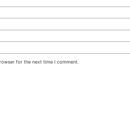
rowser for the next time I comment.