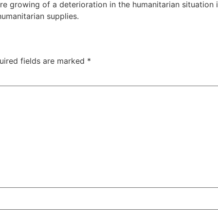
growing of a deterioration in the humanitarian situation i
humanitarian supplies.
uired fields are marked
*