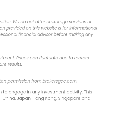
ities. We do not offer brokerage services or
tion provided on this website is for informational
fessional financial advisor before making any
vestment. Prices can fluctuate due to factors
re results.
ritten permission from brokersgcc.com.
 to engage in any investment activity. This
rea, China, Japan, Hong Kong, Singapore and