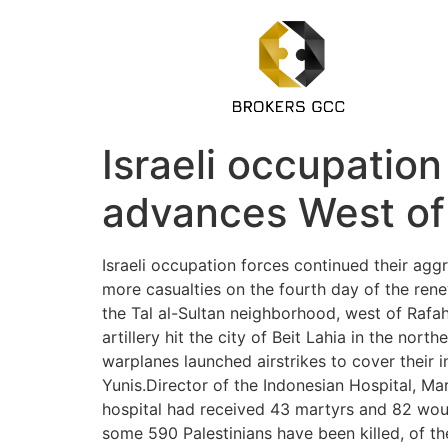
Israeli occupation
advances West of 
Israeli occupation forces continued their aggr
more casualties on the fourth day of the ren
the Tal al-Sultan neighborhood, west of Rafah 
artillery hit the city of Beit Lahia in the nor
warplanes launched airstrikes to cover their 
Yunis.Director of the Indonesian Hospital, Ma
hospital had received 43 martyrs and 82 woun
some 590 Palestinians have been killed, of t