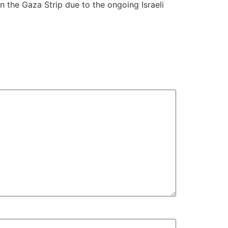
n the Gaza Strip due to the ongoing Israeli