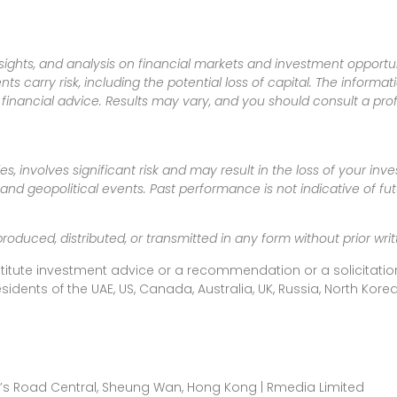
sights, and analysis on financial markets and investment opportun
nts carry risk, including the potential loss of capital. The informa
inancial advice. Results may vary, and you should consult a pro
es, involves significant risk and may result in the loss of your in
nd geopolitical events. Past performance is not indicative of futu
produced, distributed, or transmitted in any form without prior w
titute investment advice or a recommendation or a solicitation
esidents of the UAE, US, Canada, Australia, UK, Russia, North Ko
ueen’s Road Central, Sheung Wan, Hong Kong | Rmedia Limited