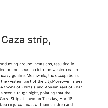
 Gaza strip,
onducting ground incursions, resulting in
ied out an incursion into the western camp in
d heavy gunfire. Meanwhile, the occupation's
o the western part of the city.Moreover, Israeli
 the towns of Khuza'a and Abasan east of Khan
s seen a tough night, pointing that the
 Gaza Strip at dawn on Tuesday, Mar. 18,
been injured, most of them children and