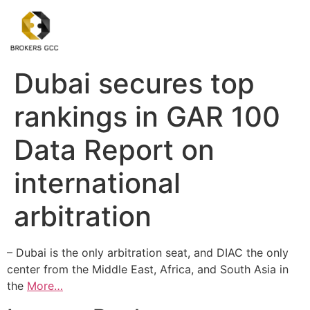
Dubai secures top
rankings in GAR 100
Data Report on
international
arbitration
– Dubai is the only arbitration seat, and DIAC the only
center from the Middle East, Africa, and South Asia in
the
More…