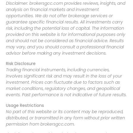
Disclaimer: brokersgcc.com provides reviews, insights, and
analysis on financial markets and investment
opportunities. We do not offer brokerage services or
guarantee specific financial results. All investments carry
risk, including the potential loss of capital. The information
provided on this website is for informational purposes only
and should not be considered as financial advice. Results
may vary, and you should consult a professional financial
advisor before making any investment decisions.
Risk Disclosure
Trading financial instruments, including currencies,
involves significant risk and may result in the loss of your
investment. Prices can fluctuate due to factors such as
market conditions, regulatory changes, and geopolitical
events. Past performance is not indicative of future results.
Usage Restrictions
No part of this website or its content may be reproduced,
distributed, or transmitted in any form without prior written
permission from brokersgcc.com.