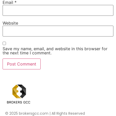
Email
*
Website
Save my name, email, and website in this browser for
the next time I comment.
© 2025 brokersgcc.com | All Rights Reserved