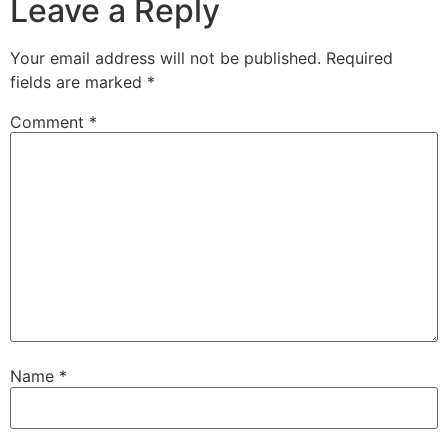
Leave a Reply
Your email address will not be published.
Required
fields are marked
*
Comment
*
Name
*