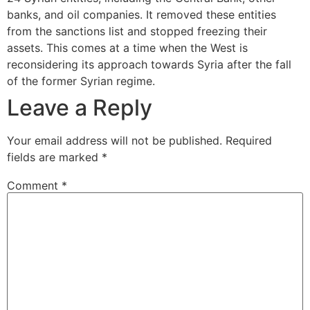
banks, and oil companies. It removed these entities
from the sanctions list and stopped freezing their
assets. This comes at a time when the West is
reconsidering its approach towards Syria after the fall
of the former Syrian regime.
Leave a Reply
Your email address will not be published.
Required
fields are marked
*
Comment
*