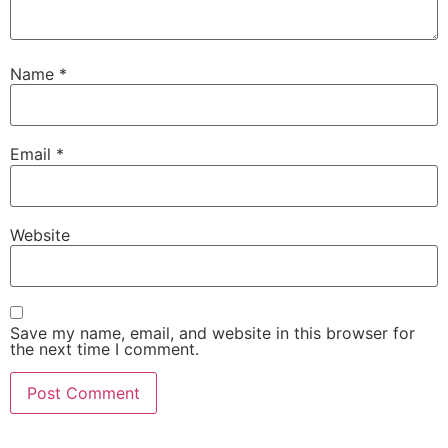
Name
*
Email
*
Website
Save my name, email, and website in this browser for
the next time I comment.