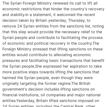
The Syrian Foreign Ministry renewed its call to lift all
economic restrictions that hinder the country's recovery
and stability.In a statement, it welcomed the recent
decision taken by Britain yesterday, Thursday, to
remove 24 Syrian entities from the sanctions list, noting
that this step would provide the necessary relief to the
Syrian people and contribute to facilitating the process
of economic and political recovery in the country.The
Foreign Ministry stressed that lifting sanctions on these
entities would contribute to alleviating economic
pressures and facilitating basic transactions that benefit
the Syrian people.She expressed her aspiration to take
more positive steps towards lifting the sanctions that
harmed the Syrian people, even though they were
originally targeting the former regime.The British
government's decision includes lifting sanctions on
financial institutions, oil companies and major national
entities.Yesterday, Britain lifted sanctions imposed on
24 Syrian entities, including the Central Bank, other