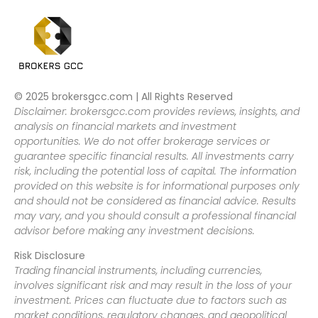
© 2025 brokersgcc.com | All Rights Reserved
Disclaimer: brokersgcc.com provides reviews, insights, and
analysis on financial markets and investment
opportunities. We do not offer brokerage services or
guarantee specific financial results. All investments carry
risk, including the potential loss of capital. The information
provided on this website is for informational purposes only
and should not be considered as financial advice. Results
may vary, and you should consult a professional financial
advisor before making any investment decisions.
Risk Disclosure
Trading financial instruments, including currencies,
involves significant risk and may result in the loss of your
investment. Prices can fluctuate due to factors such as
market conditions, regulatory changes, and geopolitical