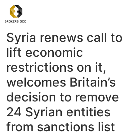
Syria renews call to
lift economic
restrictions on it,
welcomes Britain’s
decision to remove
24 Syrian entities
from sanctions list