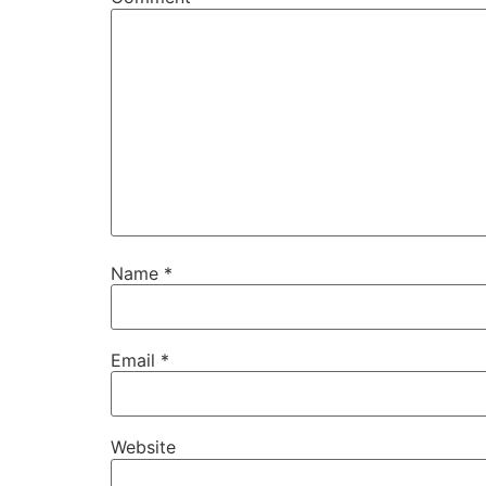
Name
*
Email
*
Website