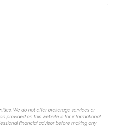
ities. We do not offer brokerage services or
tion provided on this website is for informational
fessional financial advisor before making any