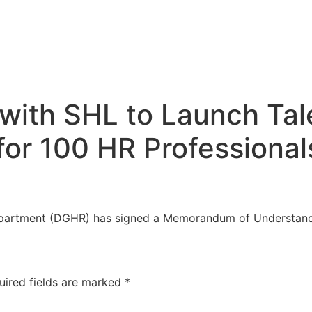
ith SHL to Launch Tale
for 100 HR Professional
artment (DGHR) has signed a Memorandum of Understand
uired fields are marked
*