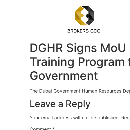
DGHR Signs MoU w
Training Program 
Government
The Dubai Government Human Resources Dep
Leave a Reply
Your email address will not be published.
Req
Comment
*