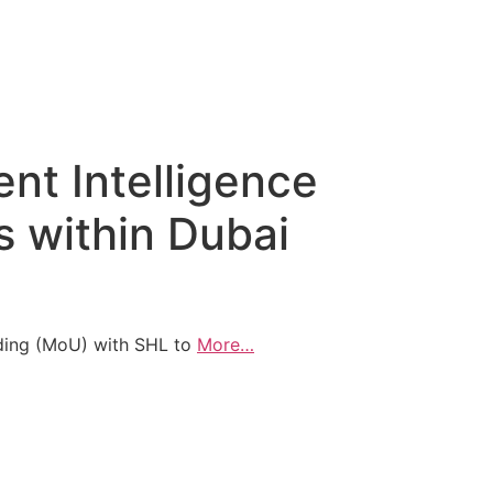
nt Intelligence
s within Dubai
ing (MoU) with SHL to
More…