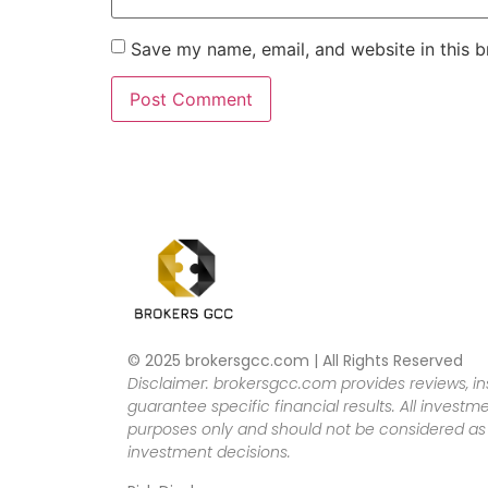
Save my name, email, and website in this b
© 2025 brokersgcc.com | All Rights Reserved
Disclaimer: brokersgcc.com provides reviews, in
guarantee specific financial results. All investme
purposes only and should not be considered as f
investment decisions.