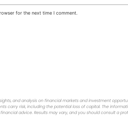
rowser for the next time I comment.
sights, and analysis on financial markets and investment opportun
nts carry risk, including the potential loss of capital. The informa
inancial advice. Results may vary, and you should consult a pro