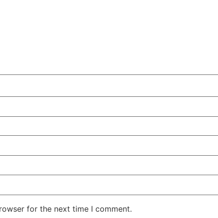
rowser for the next time I comment.