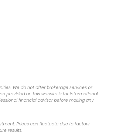
ities. We do not offer brokerage services or
tion provided on this website is for informational
fessional financial advisor before making any
vestment. Prices can fluctuate due to factors
re results.