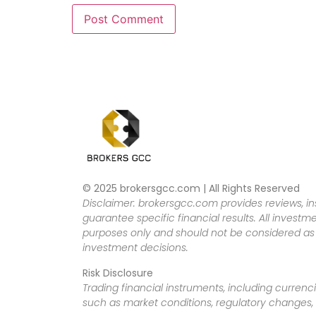
© 2025 brokersgcc.com | All Rights Reserved
Disclaimer: brokersgcc.com provides reviews, in
guarantee specific financial results. All investme
purposes only and should not be considered as f
investment decisions.
Risk Disclosure
Trading financial instruments, including currenci
such as market conditions, regulatory changes, a