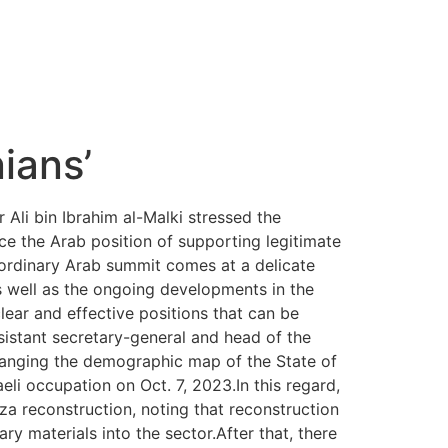
ians’
Ali bin Ibrahim al-Malki stressed the
e the Arab position of supporting legitimate
raordinary Arab summit comes at a delicate
as well as the ongoing developments in the
lear and effective positions that can be
sistant secretary-general and head of the
hanging the demographic map of the State of
aeli occupation on Oct. 7, 2023.In this regard,
aza reconstruction, noting that reconstruction
ry materials into the sector.After that, there