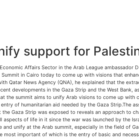
ify support for Palestin
Economic Affairs Sector in the Arab League ambassador Dr 
 Summit in Cairo today to come up with visions that enhanc
iew with Qatar News Agency (QNA), he explained that the ext
e recent developments in the Gaza Strip and the West Bank, 
hat the summit aims to unify Arab visions to come up with c
 entry of humanitarian aid needed by the Gaza Strip.The as
t the Gaza Strip was exposed to reveals an approach to c
ll aspects of life in it since the war was launched by the Isr
 and unify at the Arab summit, especially in the field of G
the most important of which is the entry of basic and necessa