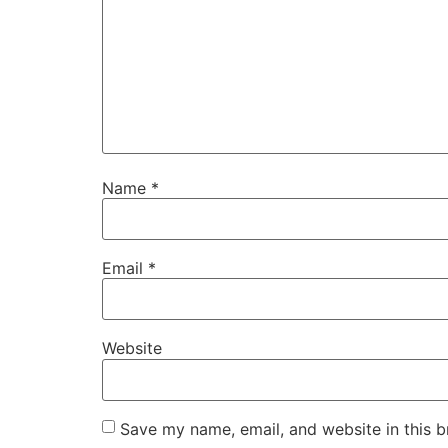
Name
*
Email
*
Website
Save my name, email, and website in this b