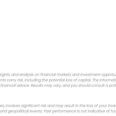
sights, and analysis on financial markets and investment opportun
nts carry risk, including the potential loss of capital. The informa
inancial advice. Results may vary, and you should consult a pro
es, involves significant risk and may result in the loss of your in
nd geopolitical events. Past performance is not indicative of futu