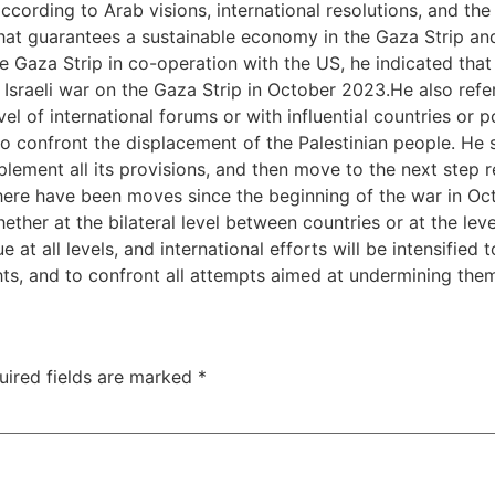
ccording to Arab visions, international resolutions, and th
that guarantees a sustainable economy in the Gaza Strip and
e Gaza Strip in co-operation with the US, he indicated tha
e Israeli war on the Gaza Strip in October 2023.He also ref
vel of international forums or with influential countries or 
 to confront the displacement of the Palestinian people. He
lement all its provisions, and then move to the next step r
here have been moves since the beginning of the war in Oc
ether at the bilateral level between countries or at the lev
 at all levels, and international efforts will be intensified 
ights, and to confront all attempts aimed at undermining the
uired fields are marked
*