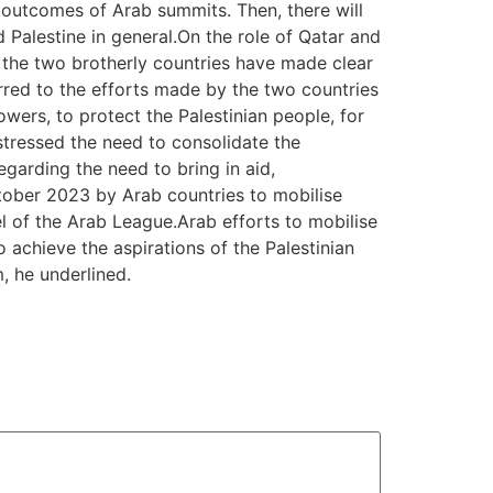
e outcomes of Arab summits. Then, there will
 Palestine in general.On the role of Qatar and
t the two brotherly countries have made clear
erred to the efforts made by the two countries
powers, to protect the Palestinian people, for
 stressed the need to consolidate the
egarding the need to bring in aid,
tober 2023 by Arab countries to mobilise
el of the Arab League.Arab efforts to mobilise
to achieve the aspirations of the Palestinian
m, he underlined.