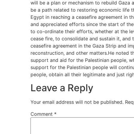
will be a plan or mechanism to rebuild Gaza a
be a path related to restoring economic life 
Egypt in reaching a ceasefire agreement in th
and appreciated efforts since the start of th
to co-ordinate their efforts, whether at the le
cease fire, to consolidate and sustain it, and
ceasefire agreement in the Gaza Strip and imp
reconstruction, and other matters.He noted t
support and aid for the Palestinian people, wh
support for the Palestinian people will continue
people, obtain all their legitimate and just r
Leave a Reply
Your email address will not be published.
Req
Comment
*