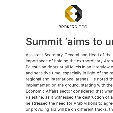
Summit ‘aims to un
Assistant Secretary-General and Head of the 
importance of holding the extraordinary Arab
Palestinian rights at all levels.In an interv
and sensitive time, especially in light of th
regional and international arenas. He noted t
implemented on the ground, starting with the
Economic Affairs sector considered that wha
Palestine, as it witnessed the destruction of a
he stressed the need for Arab visions to agree
or providing aid will be on different tracks, 