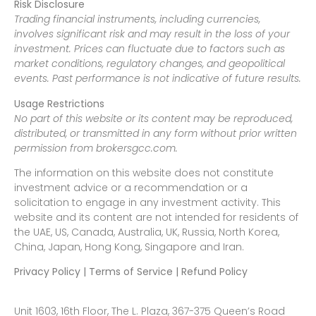
Risk Disclosure
Trading financial instruments, including currencies,
involves significant risk and may result in the loss of your
investment. Prices can fluctuate due to factors such as
market conditions, regulatory changes, and geopolitical
events. Past performance is not indicative of future results.
Usage Restrictions
No part of this website or its content may be reproduced,
distributed, or transmitted in any form without prior written
permission from brokersgcc.com.
The information on this website does not constitute
investment advice or a recommendation or a
solicitation to engage in any investment activity. This
website and its content are not intended for residents of
the UAE, US, Canada, Australia, UK, Russia, North Korea,
China, Japan, Hong Kong, Singapore and Iran.
Privacy Policy | Terms of Service | Refund Policy
Unit 1603, 16th Floor, The L. Plaza, 367-375 Queen’s Road