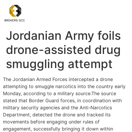
Jordanian Army foils
drone-assisted drug
smuggling attempt
The Jordanian Armed Forces intercepted a drone
attempting to smuggle narcotics into the country early
Monday, according to a military source.The source
stated that Border Guard forces, in coordination with
military security agencies and the Anti-Narcotics
Department, detected the drone and tracked its
movements before engaging under rules of
engagement, successfully bringing it down within