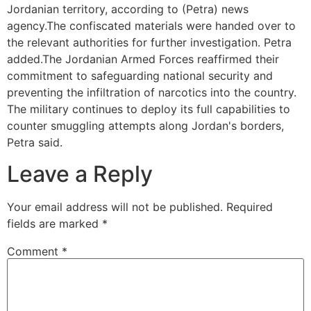
Jordanian territory, according to (Petra) news
agency.The confiscated materials were handed over to
the relevant authorities for further investigation. Petra
added.The Jordanian Armed Forces reaffirmed their
commitment to safeguarding national security and
preventing the infiltration of narcotics into the country.
The military continues to deploy its full capabilities to
counter smuggling attempts along Jordan's borders,
Petra said.
Leave a Reply
Your email address will not be published.
Required
fields are marked
*
Comment
*