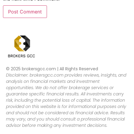
© 2025 brokersgcc.com | All Rights Reserved
Disclaimer: brokersgcc.com provides reviews, insights, and
analysis on financial markets and investment
opportunities. We do not offer brokerage services or
guarantee specific financial results. All investments carry
risk, including the potential loss of capital. The information
provided on this website is for informational purposes only
and should not be considered as financial advice. Results
may vary, and you should consult a professional financial
advisor before making any investment decisions.