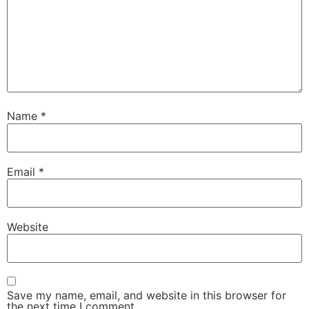
Name
*
Email
*
Website
Save my name, email, and website in this browser for
the next time I comment.