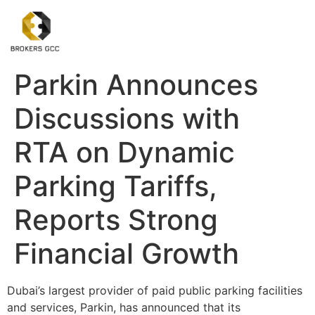
Parkin Announces
Discussions with
RTA on Dynamic
Parking Tariffs,
Reports Strong
Financial Growth
Dubai’s largest provider of paid public parking facilities
and services, Parkin, has announced that its