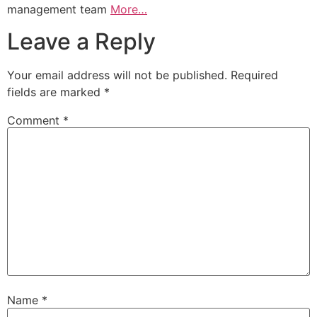
management team
More…
Leave a Reply
Your email address will not be published.
Required
fields are marked
*
Comment
*
Name
*