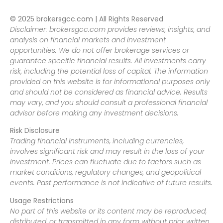
© 2025 brokersgcc.com | All Rights Reserved
Disclaimer: brokersgcc.com provides reviews, insights, and
analysis on financial markets and investment
opportunities. We do not offer brokerage services or
guarantee specific financial results. All investments carry
risk, including the potential loss of capital. The information
provided on this website is for informational purposes only
and should not be considered as financial advice. Results
may vary, and you should consult a professional financial
advisor before making any investment decisions.
Risk Disclosure
Trading financial instruments, including currencies,
involves significant risk and may result in the loss of your
investment. Prices can fluctuate due to factors such as
market conditions, regulatory changes, and geopolitical
events. Past performance is not indicative of future results.
Usage Restrictions
No part of this website or its content may be reproduced,
distributed, or transmitted in any form without prior written