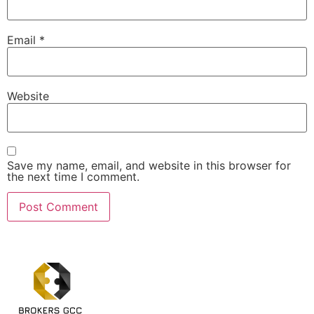
Email
*
Website
Save my name, email, and website in this browser for
the next time I comment.