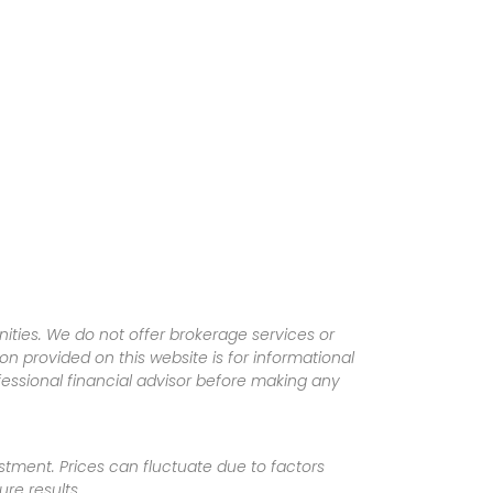
ities. We do not offer brokerage services or
tion provided on this website is for informational
fessional financial advisor before making any
vestment. Prices can fluctuate due to factors
re results.