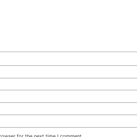
rowser for the next time I comment.