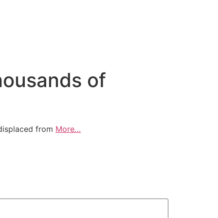
thousands of
 displaced from
More…