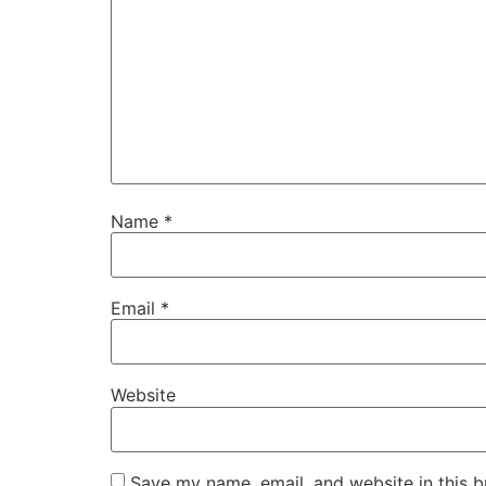
Name
*
Email
*
Website
Save my name, email, and website in this b