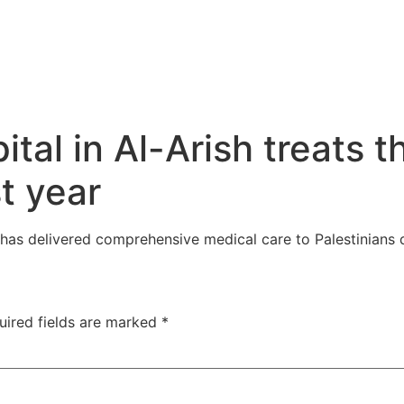
tal in Al-Arish treats 
st year
, has delivered comprehensive medical care to Palestinians
uired fields are marked
*