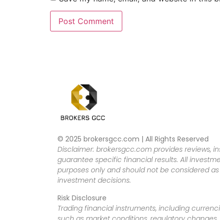
© 2025 brokersgcc.com | All Rights Reserved
Disclaimer: brokersgcc.com provides reviews, in
guarantee specific financial results. All investme
purposes only and should not be considered as f
investment decisions.
Risk Disclosure
Trading financial instruments, including currenci
such as market conditions, regulatory changes, a