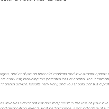
sights, and analysis on financial markets and investment opportun
nts carry risk, including the potential loss of capital. The informa
inancial advice. Results may vary, and you should consult a pro
es, involves significant risk and may result in the loss of your in
nd geopolitical events. Past performance is not indicative of futu