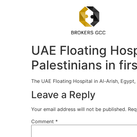
UAE Floating Hospi
Palestinians in fir
The UAE Floating Hospital in Al-Arish, Egypt
Leave a Reply
Your email address will not be published.
Req
Comment
*