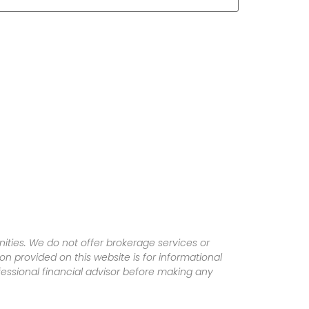
ities. We do not offer brokerage services or
tion provided on this website is for informational
fessional financial advisor before making any