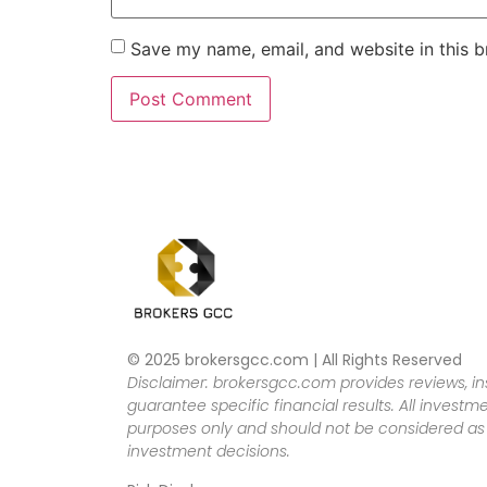
Save my name, email, and website in this b
© 2025 brokersgcc.com | All Rights Reserved
Disclaimer: brokersgcc.com provides reviews, in
guarantee specific financial results. All investme
purposes only and should not be considered as f
investment decisions.