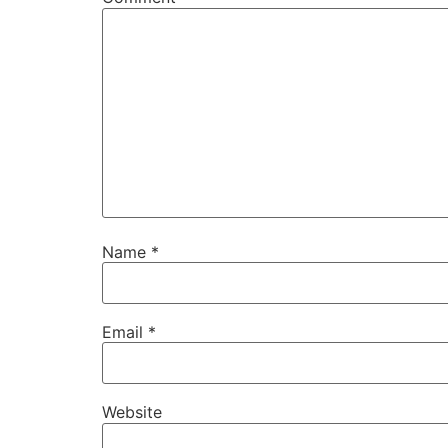
Name
*
Email
*
Website