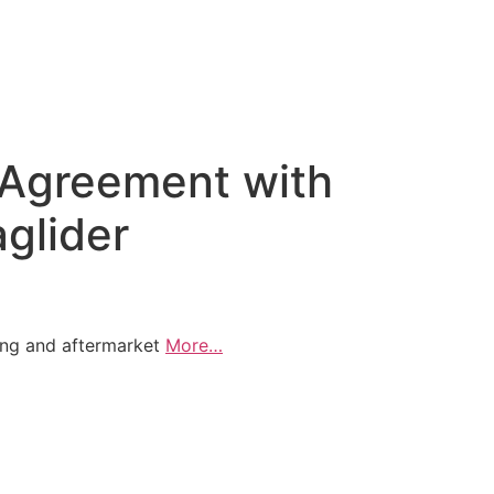
l Agreement with
glider
ing and aftermarket
More…