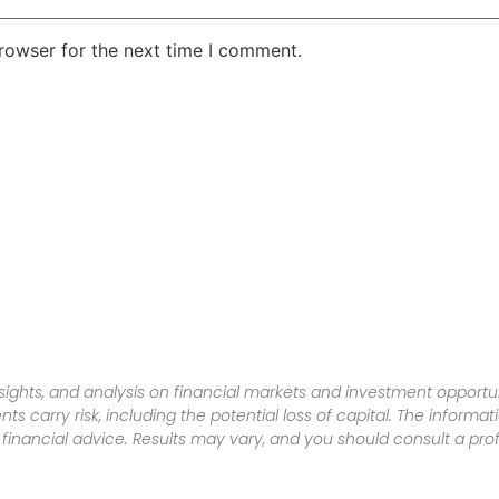
rowser for the next time I comment.
sights, and analysis on financial markets and investment opportun
nts carry risk, including the potential loss of capital. The informa
inancial advice. Results may vary, and you should consult a pro