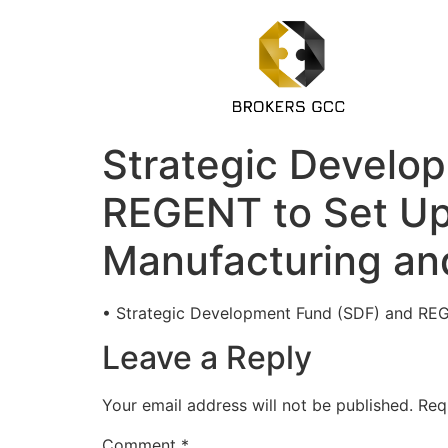
Strategic Develop
REGENT to Set Up 
Manufacturing and
• Strategic Development Fund (SDF) and REGE
Leave a Reply
Your email address will not be published.
Req
Comment
*