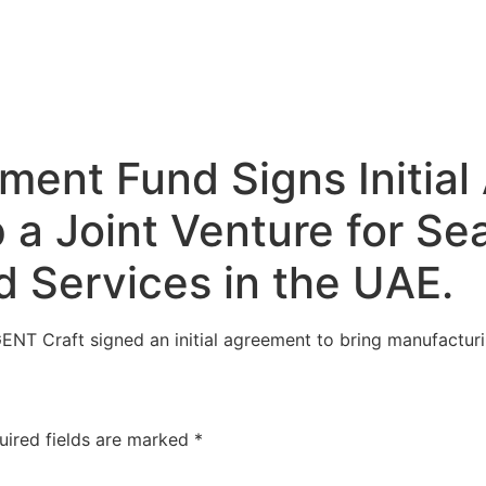
ment Fund Signs Initia
a Joint Venture for Sea
 Services in the UAE.
NT Craft signed an initial agreement to bring manufactur
uired fields are marked
*