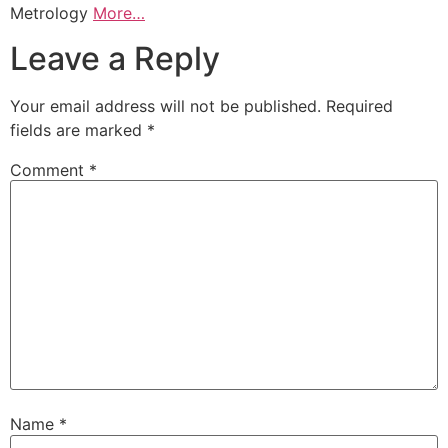
Metrology
More…
Leave a Reply
Your email address will not be published.
Required
fields are marked
*
Comment
*
Name
*