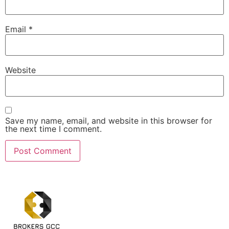
Email
*
Website
Save my name, email, and website in this browser for
the next time I comment.