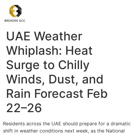
UAE Weather
Whiplash: Heat
Surge to Chilly
Winds, Dust, and
Rain Forecast Feb
22–26
Residents across the UAE should prepare for a dramatic
shift in weather conditions next week, as the National