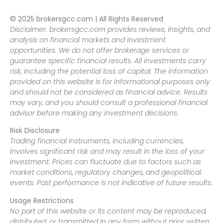
© 2025 brokersgcc.com | All Rights Reserved
Disclaimer: brokersgcc.com provides reviews, insights, and
analysis on financial markets and investment
opportunities. We do not offer brokerage services or
guarantee specific financial results. All investments carry
risk, including the potential loss of capital. The information
provided on this website is for informational purposes only
and should not be considered as financial advice. Results
may vary, and you should consult a professional financial
advisor before making any investment decisions.
Risk Disclosure
Trading financial instruments, including currencies,
involves significant risk and may result in the loss of your
investment. Prices can fluctuate due to factors such as
market conditions, regulatory changes, and geopolitical
events. Past performance is not indicative of future results.
Usage Restrictions
No part of this website or its content may be reproduced,
distributed, or transmitted in any form without prior written