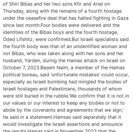
of Shiri Bibas and her two sons Kfir and Ariel on
Thursday, along with the remains of a fourth hostage
under the ceasefire deal that has halted fighting in Gaza
since last month.Four bodies were delivered and the
identities of the Bibas boys and the fourth hostage,
Oded Lifshitz, were confirmed.But Israeli specialists said
the fourth body was that of an unidentified woman and
not Bibas, who was taken along with her sons and her
husband, Yarden, during the Hamas attack on Israel on
October 7, 2023.Basem Naim, a member of the Hamas
political bureau, said ‘unfortunate mistakes’ could occur,
especially as Israeli bombing had mingled the bodies of
Israeli hostages and Palestinians, thousands of whom
were still buried in the rubble.’We confirm that it is not in
our values or our interest to keep any bodies or not to
abide by the covenants and agreements that we sign,’
he said in a statement.Hamsas said separately that it
would investigate the Israeli assertions and announce
the results.Hamas said in November 2023 that the