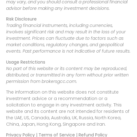
may vary, and you should consult a professional financial
advisor before making any investment decisions.
Risk Disclosure
Trading financial instruments, including currencies,
involves significant risk and may result in the loss of your
investment. Prices can fluctuate due to factors such as
market conditions, regulatory changes, and geopolitical
events. Past performance is not indicative of future results.
Usage Restrictions
No part of this website or its content may be reproduced,
distributed, or transmitted in any form without prior written
permission from brokersgcc.com.
The information on this website does not constitute
investment advice or a recommendation or a
solicitation to engage in any investment activity. This
website and its content are not intended for residents of
the UAE, US, Canada, Australia, UK, Russia, North Korea,
China, Japan, Hong Kong, Singapore and Iran.
Privacy Policy | Terms of Service | Refund Policy