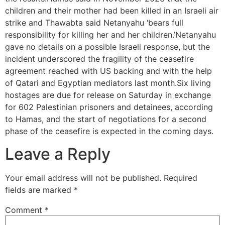
children and their mother had been killed in an Israeli air
strike and Thawabta said Netanyahu ‘bears full
responsibility for killing her and her children.’Netanyahu
gave no details on a possible Israeli response, but the
incident underscored the fragility of the ceasefire
agreement reached with US backing and with the help
of Qatari and Egyptian mediators last month.Six living
hostages are due for release on Saturday in exchange
for 602 Palestinian prisoners and detainees, according
to Hamas, and the start of negotiations for a second
phase of the ceasefire is expected in the coming days.
Leave a Reply
Your email address will not be published.
Required
fields are marked
*
Comment
*