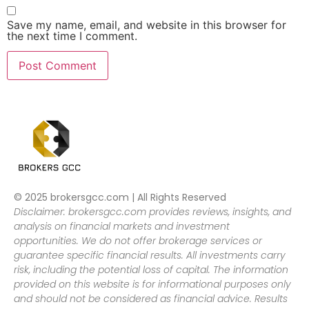
Save my name, email, and website in this browser for
the next time I comment.
© 2025 brokersgcc.com | All Rights Reserved
Disclaimer: brokersgcc.com provides reviews, insights, and
analysis on financial markets and investment
opportunities. We do not offer brokerage services or
guarantee specific financial results. All investments carry
risk, including the potential loss of capital. The information
provided on this website is for informational purposes only
and should not be considered as financial advice. Results