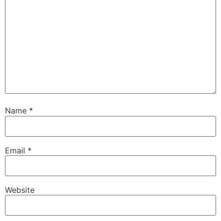
Name
*
Email
*
Website