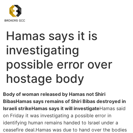
Hamas says it is
investigating
possible error over
hostage body
Body of woman released by Hamas not Shiri
Bibas
Hamas says remains of Shiri Bibas destroyed in
Israeli strike
Hamas says it will investigate
Hamas said
on Friday it was investigating a possible error in
identifying human remains handed to Israel under a
ceasefire deal.Hamas was due to hand over the bodies