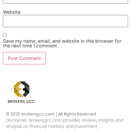
Website
Save my name, email, and website in this browser for
the next time I comment.
© 2025 brokersgcc.com | All Rights Reserved
Disclaimer: brokersgcc.com provides reviews, insights, and
analysis on financial markets and investment