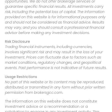
opportunities. We do not offer brokerage services or
guarantee specific financial results. All investments carry
risk, including the potential loss of capital. The information
provided on this website is for informational purposes only
and should not be considered as financial advice. Results
may vary, and you should consult a professional financial
advisor before making any investment decisions.
Risk Disclosure
Trading financial instruments, including currencies,
involves significant risk and may result in the loss of your
investment. Prices can fluctuate due to factors such as
market conditions, regulatory changes, and geopolitical
events. Past performance is not indicative of future results.
Usage Restrictions
No part of this website or its content may be reproduced,
distributed, or transmitted in any form without prior written
permission from brokersgcc.com.
The information on this website does not constitute
investment advice or a recommendation or a
solicitation to engage in any investment activity. This