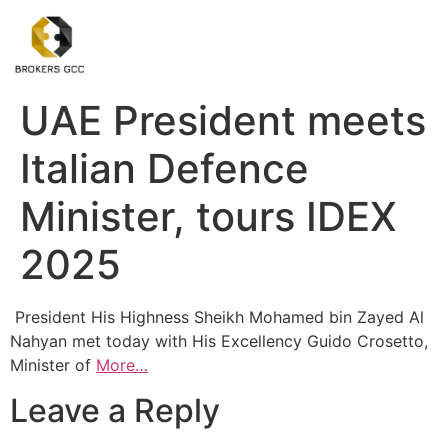
UAE President meets
Italian Defence
Minister, tours IDEX
2025
President His Highness Sheikh Mohamed bin Zayed Al
Nahyan met today with His Excellency Guido Crosetto,
Minister of
More…
Leave a Reply