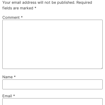
Your email address will not be published.
Required
fields are marked
*
Comment
*
Name
*
Email
*